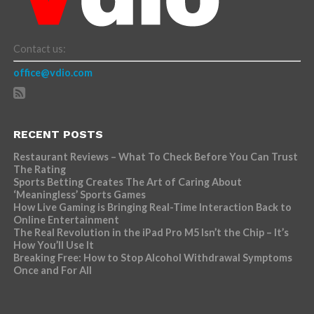
Contact us:
office@vdio.com
RECENT POSTS
Restaurant Reviews – What To Check Before You Can Trust
The Rating
Sports Betting Creates The Art of Caring About
‘Meaningless’ Sports Games
How Live Gaming is Bringing Real-Time Interaction Back to
Online Entertainment
The Real Revolution in the iPad Pro M5 Isn’t the Chip – It’s
How You’ll Use It
Breaking Free: How to Stop Alcohol Withdrawal Symptoms
Once and For All