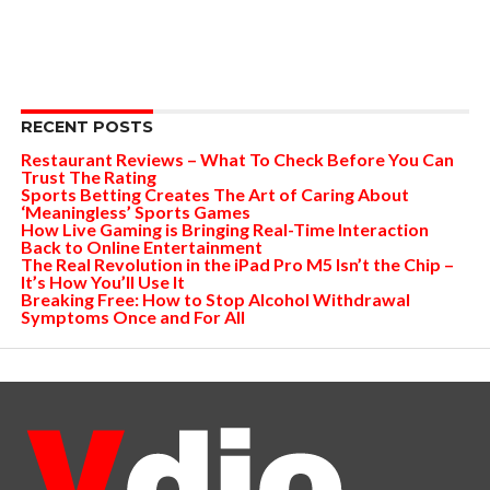
RECENT POSTS
Restaurant Reviews – What To Check Before You Can
Trust The Rating
Sports Betting Creates The Art of Caring About
‘Meaningless’ Sports Games
How Live Gaming is Bringing Real-Time Interaction
Back to Online Entertainment
The Real Revolution in the iPad Pro M5 Isn’t the Chip –
It’s How You’ll Use It
Breaking Free: How to Stop Alcohol Withdrawal
Symptoms Once and For All