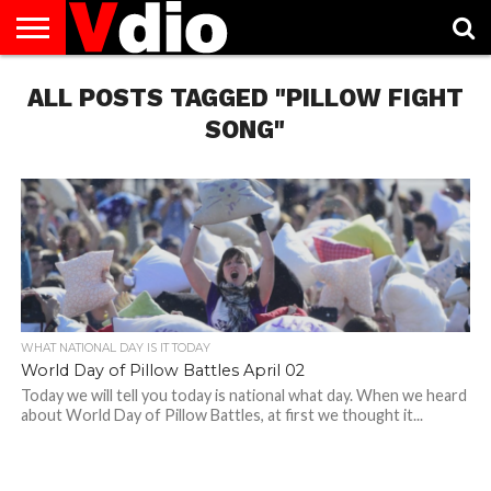
ABOUT
ALL POSTS TAGGED "PILLOW FIGHT
US
AUGUST
CAPITAL
CONTACT
DECEMBER
JANUARY
NATIONAL
NOVEMBER
OCTOBER
PRIVACY
TERMS
TODAY IS
NATIONAL
CITIES
US
NATIONAL
NATIONAL
FLAG
NATIONAL
NATIONAL
POLICY
OF
NATIONAL
DAYS
LIST
DAYS
DAYS
DAYS
DAYS
SERVICE
WHAT
SONG"
DAY
WHAT NATIONAL DAY IS IT TODAY
World Day of Pillow Battles April 02
Today we will tell you today is national what day. When we heard
about World Day of Pillow Battles, at first we thought it...