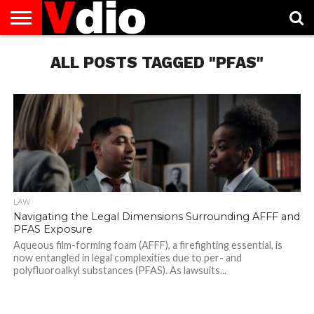
ABOUT
US
ALL POSTS TAGGED "PFAS"
AUGUST
CAPITAL
CONTACT
DECEMBER
JANUARY
NATIONAL
NOVEMBER
OCTOBER
PRIVACY
TERMS
TODAY IS
NATIONAL
CITIES
US
NATIONAL
NATIONAL
FLAG
NATIONAL
NATIONAL
POLICY
OF
NATIONAL
DAYS
LIST
DAYS
DAYS
DAYS
DAYS
SERVICE
WHAT
DAY
LAW
Navigating the Legal Dimensions Surrounding AFFF and
PFAS Exposure
Aqueous film-forming foam (AFFF), a firefighting essential, is
now entangled in legal complexities due to per- and
polyfluoroalkyl substances (PFAS). As lawsuits...