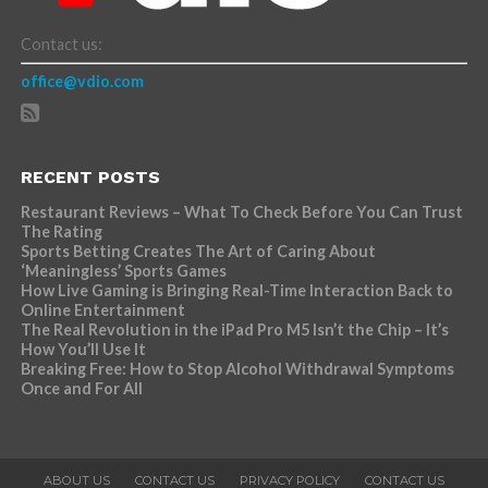
Contact us:
office@vdio.com
RECENT POSTS
Restaurant Reviews – What To Check Before You Can Trust
The Rating
Sports Betting Creates The Art of Caring About
‘Meaningless’ Sports Games
How Live Gaming is Bringing Real-Time Interaction Back to
Online Entertainment
The Real Revolution in the iPad Pro M5 Isn’t the Chip – It’s
How You’ll Use It
Breaking Free: How to Stop Alcohol Withdrawal Symptoms
Once and For All
ABOUT US
CONTACT US
PRIVACY POLICY
CONTACT US