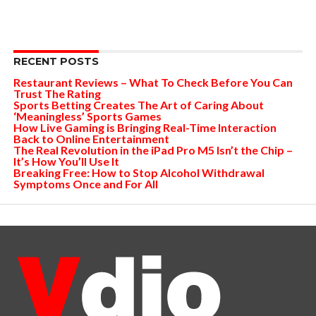
RECENT POSTS
Restaurant Reviews – What To Check Before You Can
Trust The Rating
Sports Betting Creates The Art of Caring About
‘Meaningless’ Sports Games
How Live Gaming is Bringing Real-Time Interaction
Back to Online Entertainment
The Real Revolution in the iPad Pro M5 Isn’t the Chip –
It’s How You’ll Use It
Breaking Free: How to Stop Alcohol Withdrawal
Symptoms Once and For All