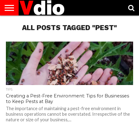
ABOUT
US
ALL POSTS TAGGED "PEST"
AUGUST
CAPITAL
CONTACT
DECEMBER
JANUARY
NATIONAL
NOVEMBER
OCTOBER
PRIVACY
TERMS
TODAY IS
NATIONAL
CITIES
US
NATIONAL
NATIONAL
FLAG
NATIONAL
NATIONAL
POLICY
OF
NATIONAL
DAYS
LIST
DAYS
DAYS
DAYS
DAYS
SERVICE
WHAT
DAY
TIPS
Creating a Pest-Free Environment: Tips for Businesses
to Keep Pests at Bay
The importance of maintaining a pest-free environment in
business operations cannot be overstated. Irrespective of the
nature or size of your business,...