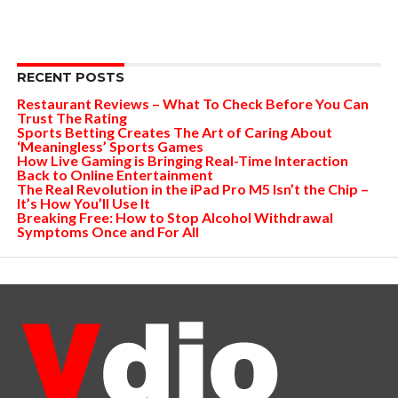
RECENT POSTS
Restaurant Reviews – What To Check Before You Can
Trust The Rating
Sports Betting Creates The Art of Caring About
‘Meaningless’ Sports Games
How Live Gaming is Bringing Real-Time Interaction
Back to Online Entertainment
The Real Revolution in the iPad Pro M5 Isn’t the Chip –
It’s How You’ll Use It
Breaking Free: How to Stop Alcohol Withdrawal
Symptoms Once and For All