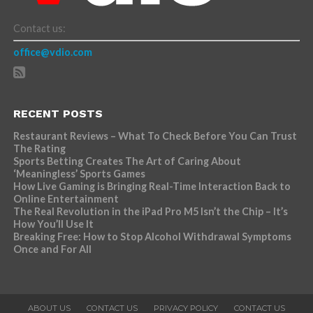
Contact us:
office@vdio.com
RECENT POSTS
Restaurant Reviews – What To Check Before You Can Trust
The Rating
Sports Betting Creates The Art of Caring About
‘Meaningless’ Sports Games
How Live Gaming is Bringing Real-Time Interaction Back to
Online Entertainment
The Real Revolution in the iPad Pro M5 Isn’t the Chip – It’s
How You’ll Use It
Breaking Free: How to Stop Alcohol Withdrawal Symptoms
Once and For All
ABOUT US
CONTACT US
PRIVACY POLICY
CONTACT US