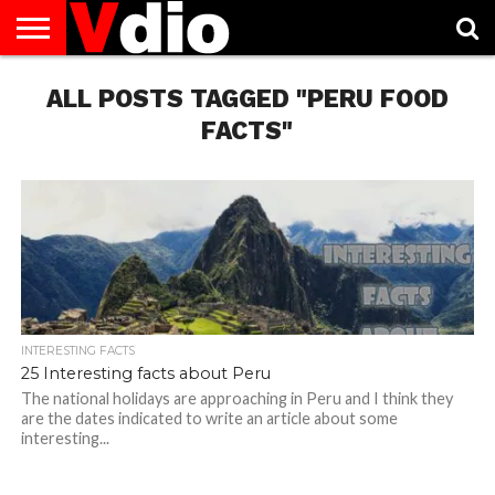
ABOUT
US
ALL POSTS TAGGED "PERU FOOD
AUGUST
CAPITAL
CONTACT
DECEMBER
JANUARY
NATIONAL
NOVEMBER
OCTOBER
PRIVACY
TERMS
TODAY IS
NATIONAL
CITIES
US
NATIONAL
NATIONAL
FLAG
NATIONAL
NATIONAL
POLICY
OF
NATIONAL
DAYS
LIST
DAYS
DAYS
DAYS
DAYS
SERVICE
WHAT
FACTS"
DAY
INTERESTING FACTS
25 Interesting facts about Peru
The national holidays are approaching in Peru and I think they
are the dates indicated to write an article about some
interesting...