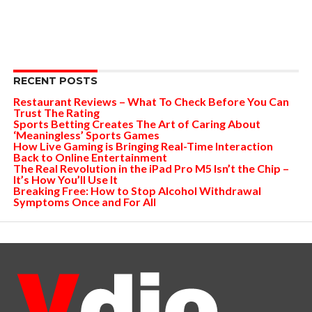
RECENT POSTS
Restaurant Reviews – What To Check Before You Can
Trust The Rating
Sports Betting Creates The Art of Caring About
‘Meaningless’ Sports Games
How Live Gaming is Bringing Real-Time Interaction
Back to Online Entertainment
The Real Revolution in the iPad Pro M5 Isn’t the Chip –
It’s How You’ll Use It
Breaking Free: How to Stop Alcohol Withdrawal
Symptoms Once and For All