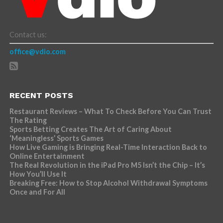
Contact us:
office@vdio.com
RECENT POSTS
Restaurant Reviews – What To Check Before You Can Trust
The Rating
Sports Betting Creates The Art of Caring About
‘Meaningless’ Sports Games
How Live Gaming is Bringing Real-Time Interaction Back to
Online Entertainment
The Real Revolution in the iPad Pro M5 Isn’t the Chip – It’s
How You’ll Use It
Breaking Free: How to Stop Alcohol Withdrawal Symptoms
Once and For All