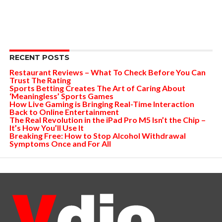
RECENT POSTS
Restaurant Reviews – What To Check Before You Can
Trust The Rating
Sports Betting Creates The Art of Caring About
‘Meaningless’ Sports Games
How Live Gaming is Bringing Real-Time Interaction
Back to Online Entertainment
The Real Revolution in the iPad Pro M5 Isn’t the Chip –
It’s How You’ll Use It
Breaking Free: How to Stop Alcohol Withdrawal
Symptoms Once and For All