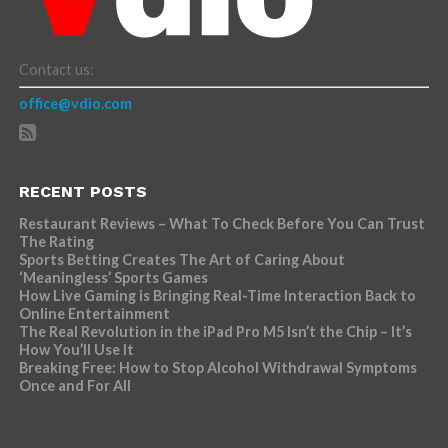
Contact us:
office@vdio.com
RECENT POSTS
Restaurant Reviews – What To Check Before You Can Trust
The Rating
Sports Betting Creates The Art of Caring About
‘Meaningless’ Sports Games
How Live Gaming is Bringing Real-Time Interaction Back to
Online Entertainment
The Real Revolution in the iPad Pro M5 Isn’t the Chip – It’s
How You’ll Use It
Breaking Free: How to Stop Alcohol Withdrawal Symptoms
Once and For All