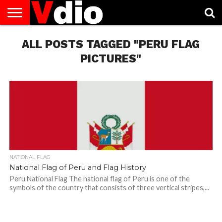
ABOUT
US
ALL POSTS TAGGED "PERU FLAG
AUGUST
CAPITAL
CONTACT
DECEMBER
JANUARY
NATIONAL
NOVEMBER
OCTOBER
PRIVACY
TERMS
TODAY IS
NATIONAL
CITIES
US
NATIONAL
NATIONAL
FLAG
NATIONAL
NATIONAL
POLICY
OF
NATIONAL
DAYS
LIST
DAYS
DAYS
DAYS
DAYS
SERVICE
WHAT
PICTURES"
DAY
NATIONAL FLAG
National Flag of Peru and Flag History
Peru National Flag The national flag of Peru is one of the
symbols of the country that consists of three vertical stripes,...