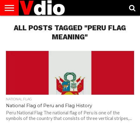
ABOUT
US
ALL POSTS TAGGED "PERU FLAG
AUGUST
CAPITAL
CONTACT
DECEMBER
JANUARY
NATIONAL
NOVEMBER
OCTOBER
PRIVACY
TERMS
TODAY IS
NATIONAL
CITIES
US
NATIONAL
NATIONAL
FLAG
NATIONAL
NATIONAL
POLICY
OF
NATIONAL
DAYS
LIST
DAYS
DAYS
DAYS
DAYS
SERVICE
WHAT
MEANING"
DAY
NATIONAL FLAG
National Flag of Peru and Flag History
Peru National Flag The national flag of Peru is one of the
symbols of the country that consists of three vertical stripes,...