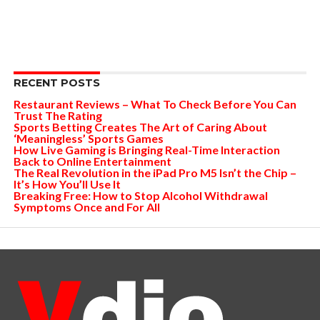
RECENT POSTS
Restaurant Reviews – What To Check Before You Can
Trust The Rating
Sports Betting Creates The Art of Caring About
‘Meaningless’ Sports Games
How Live Gaming is Bringing Real-Time Interaction
Back to Online Entertainment
The Real Revolution in the iPad Pro M5 Isn’t the Chip –
It’s How You’ll Use It
Breaking Free: How to Stop Alcohol Withdrawal
Symptoms Once and For All