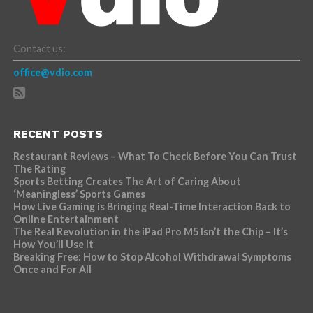
Contact us:
office@vdio.com
RECENT POSTS
Restaurant Reviews – What To Check Before You Can Trust
The Rating
Sports Betting Creates The Art of Caring About
‘Meaningless’ Sports Games
How Live Gaming is Bringing Real-Time Interaction Back to
Online Entertainment
The Real Revolution in the iPad Pro M5 Isn’t the Chip – It’s
How You’ll Use It
Breaking Free: How to Stop Alcohol Withdrawal Symptoms
Once and For All