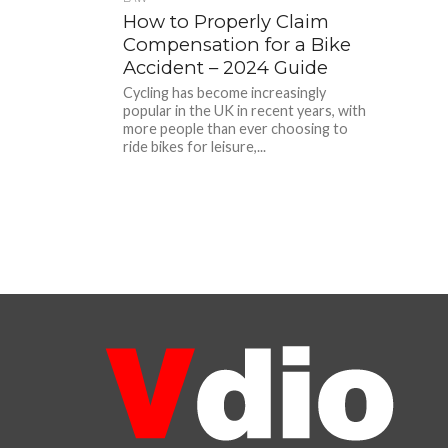
How to Properly Claim
Compensation for a Bike
Accident – 2024 Guide
Cycling has become increasingly
popular in the UK in recent years, with
more people than ever choosing to
ride bikes for leisure,...