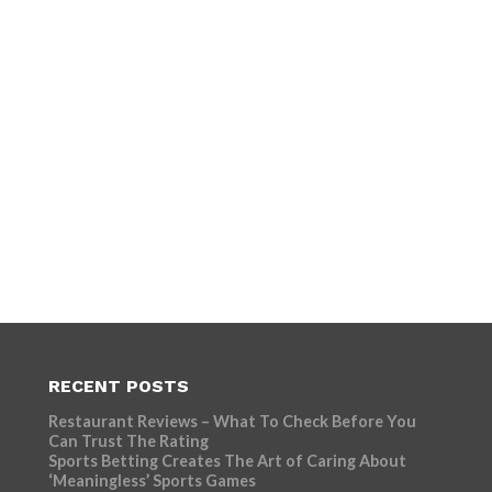
RECENT POSTS
Restaurant Reviews – What To Check Before You
Can Trust The Rating
Sports Betting Creates The Art of Caring About
‘Meaningless’ Sports Games