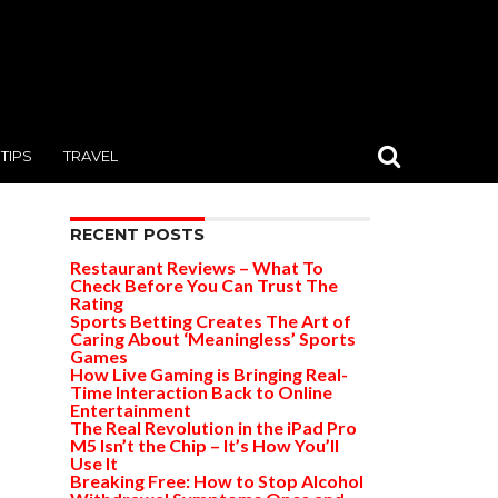
TIPS
TRAVEL
RECENT POSTS
Restaurant Reviews – What To
Check Before You Can Trust The
Rating
Sports Betting Creates The Art of
Caring About ‘Meaningless’ Sports
Games
How Live Gaming is Bringing Real-
Time Interaction Back to Online
Entertainment
The Real Revolution in the iPad Pro
M5 Isn’t the Chip – It’s How You’ll
Use It
Breaking Free: How to Stop Alcohol