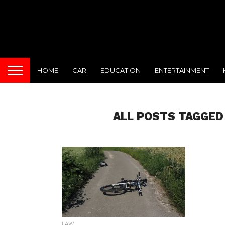
HOME
CAR
EDUCATION
ENTERTAINMENT
ALL POSTS TAGGED
LAW