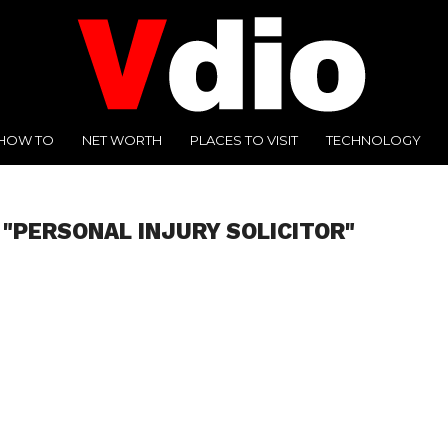
HOW TO
NET WORTH
PLACES TO VISIT
TECHNOLOGY
 "PERSONAL INJURY SOLICITOR"