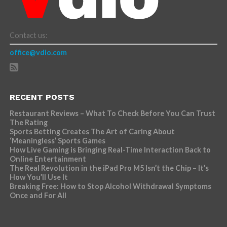
Contact us:
office@vdio.com
RECENT POSTS
Restaurant Reviews – What To Check Before You Can Trust
The Rating
Sports Betting Creates The Art of Caring About
‘Meaningless’ Sports Games
How Live Gaming is Bringing Real-Time Interaction Back to
Online Entertainment
The Real Revolution in the iPad Pro M5 Isn’t the Chip – It’s
How You’ll Use It
Breaking Free: How to Stop Alcohol Withdrawal Symptoms
Once and For All