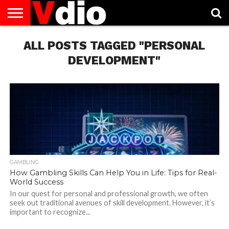
ABOUT
US
ALL POSTS TAGGED "PERSONAL
AUGUST
CAPITAL
CONTACT
DECEMBER
JANUARY
NATIONAL
NOVEMBER
OCTOBER
PRIVACY
TERMS
TODAY IS
NATIONAL
CITIES
US
NATIONAL
NATIONAL
FLAG
NATIONAL
NATIONAL
POLICY
OF
NATIONAL
DAYS
LIST
DAYS
DAYS
DAYS
DAYS
SERVICE
WHAT
DEVELOPMENT"
DAY
GAMBLING
How Gambling Skills Can Help You in Life: Tips for Real-
World Success
In our quest for personal and professional growth, we often
seek out traditional avenues of skill development. However, it’s
important to recognize...