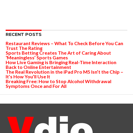
RECENT POSTS
Restaurant Reviews – What To Check Before You Can
Trust The Rating
Sports Betting Creates The Art of Caring About
‘Meaningless’ Sports Games
How Live Gaming is Bringing Real-Time Interaction
Back to Online Entertainment
The Real Revolution in the iPad Pro M5 Isn’t the Chip –
It’s How You’ll Use It
Breaking Free: How to Stop Alcohol Withdrawal
Symptoms Once and For All