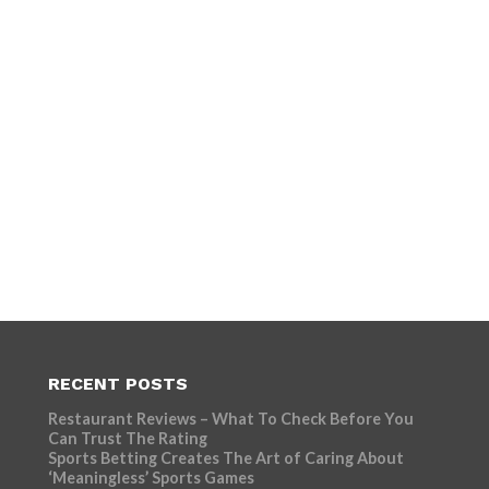
RECENT POSTS
Restaurant Reviews – What To Check Before You
Can Trust The Rating
Sports Betting Creates The Art of Caring About
‘Meaningless’ Sports Games