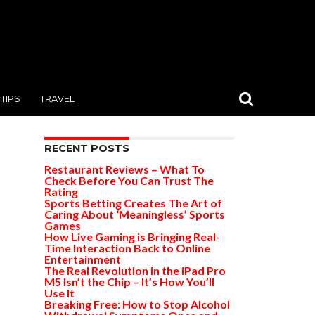
TIPS
TRAVEL
RECENT POSTS
Restaurant Reviews – What To
Check Before You Can Trust The
Rating
Sports Betting Creates The Art of
Caring About ‘Meaningless’ Sports
Games
How Live Gaming is Bringing Real-
Time Interaction Back to Online
Entertainment
The Real Revolution in the iPad Pro
M5 Isn’t the Chip – It’s How You’ll
Use It
Breaking Free: How to Stop Alcohol