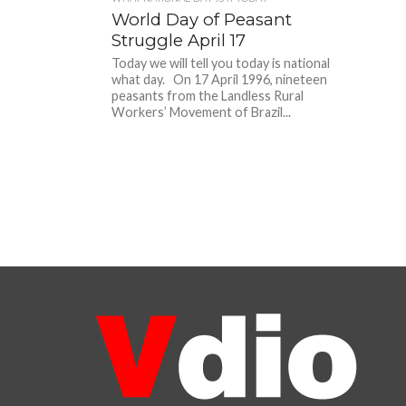
World Day of Peasant
Struggle April 17
Today we will tell you today is national
what day. On 17 April 1996, nineteen
peasants from the Landless Rural
Workers’ Movement of Brazil...