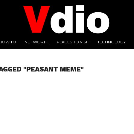
HOW TO
NET WORTH
PLACES TO VISIT
TECHNOLOGY
TAGGED "PEASANT MEME"