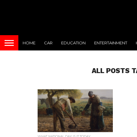
HOME
CAR
EDUCATION
ENTERTAINMENT
ALL POSTS 
WHAT NATIONAL DAY IS IT TODAY