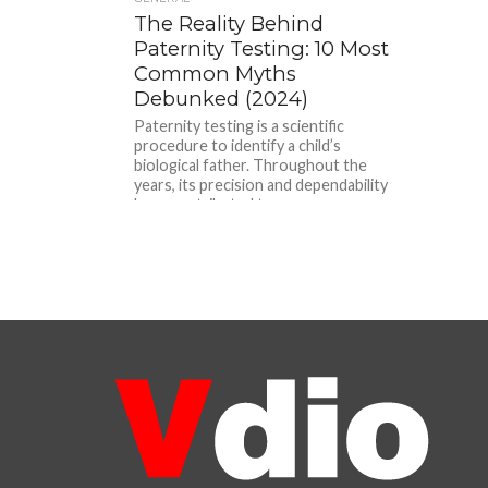
The Reality Behind
Paternity Testing: 10 Most
Common Myths
Debunked (2024)
Paternity testing is a scientific
procedure to identify a child’s
biological father. Throughout the
years, its precision and dependability
have contributed to...