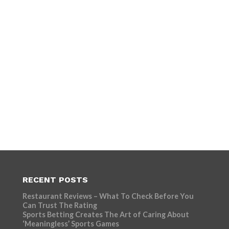
RECENT POSTS
Restaurant Reviews – What To Check Before You
Can Trust The Rating
Sports Betting Creates The Art of Caring About
‘Meaningless’ Sports Games