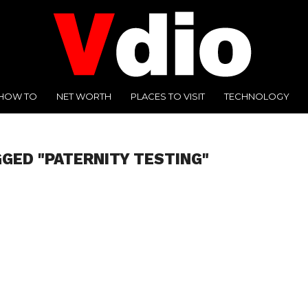
HOW TO
NET WORTH
PLACES TO VISIT
TECHNOLOGY
GGED "PATERNITY TESTING"