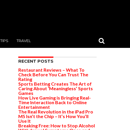
TIPS
TRAVEL
RECENT POSTS
Restaurant Reviews – What To
Check Before You Can Trust The
Rating
Sports Betting Creates The Art of
Caring About ‘Meaningless’ Sports
Games
How Live Gaming is Bringing Real-
Time Interaction Back to Online
Entertainment
The Real Revolution in the iPad Pro
M5 Isn’t the Chip – It’s How You’ll
Use It
Breaking Free: How to Stop Alcohol