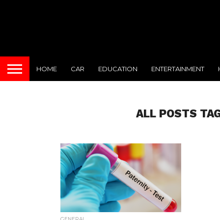
HOME
CAR
EDUCATION
ENTERTAINMENT
ALL POSTS TA
GENERAL