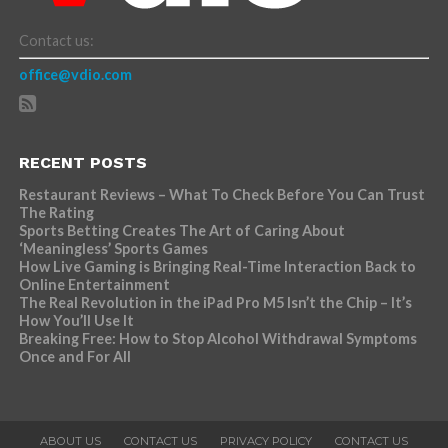
Contact us:
office@vdio.com
RECENT POSTS
Restaurant Reviews – What To Check Before You Can Trust
The Rating
Sports Betting Creates The Art of Caring About
‘Meaningless’ Sports Games
How Live Gaming is Bringing Real-Time Interaction Back to
Online Entertainment
The Real Revolution in the iPad Pro M5 Isn’t the Chip – It’s
How You’ll Use It
Breaking Free: How to Stop Alcohol Withdrawal Symptoms
Once and For All
ABOUT US
CONTACT US
PRIVACY POLICY
CONTACT US