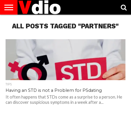
ABOUT
US
ALL POSTS TAGGED "PARTNERS"
AUGUST
CAPITAL
CONTACT
DECEMBER
JANUARY
NATIONAL
NOVEMBER
OCTOBER
PRIVACY
TERMS
TODAY IS
NATIONAL
CITIES
US
NATIONAL
NATIONAL
FLAG
NATIONAL
NATIONAL
POLICY
OF
NATIONAL
DAYS
LIST
DAYS
DAYS
DAYS
DAYS
SERVICE
WHAT
DAY
TIPS
Having an STD is not a Problem for PSdating
It often happens that STDs come as a surprise to a person. He
can discover suspicious symptoms in a week after a...