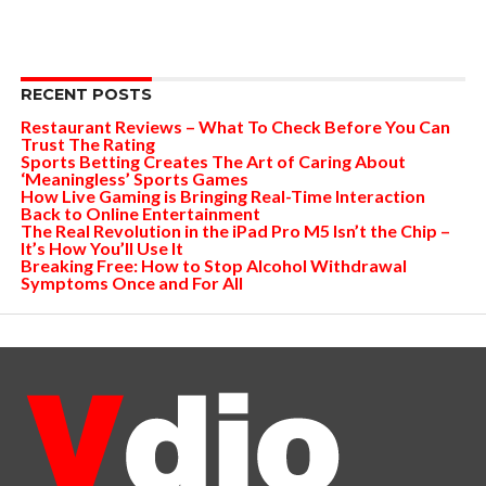
RECENT POSTS
Restaurant Reviews – What To Check Before You Can
Trust The Rating
Sports Betting Creates The Art of Caring About
‘Meaningless’ Sports Games
How Live Gaming is Bringing Real-Time Interaction
Back to Online Entertainment
The Real Revolution in the iPad Pro M5 Isn’t the Chip –
It’s How You’ll Use It
Breaking Free: How to Stop Alcohol Withdrawal
Symptoms Once and For All