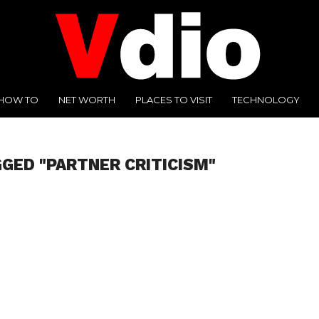
HOW TO
NET WORTH
PLACES TO VISIT
TECHNOLOGY
GGED "PARTNER CRITICISM"