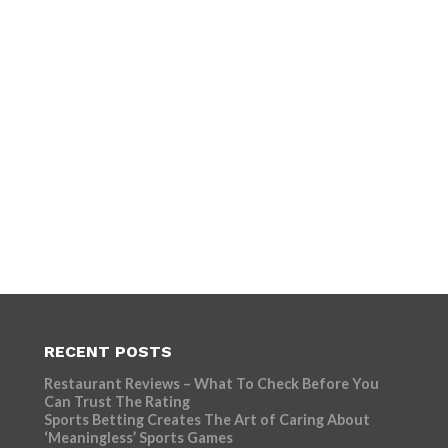
RECENT POSTS
Restaurant Reviews – What To Check Before You
Can Trust The Rating
Sports Betting Creates The Art of Caring About
‘Meaningless’ Sports Games