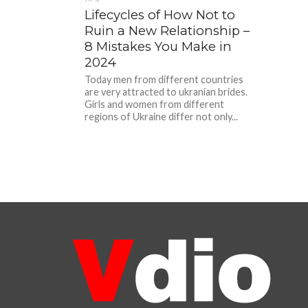
Lifecycles of How Not to
Ruin a New Relationship –
8 Mistakes You Make in
2024
Today men from different countries
are very attracted to ukranian brides.
Girls and women from different
regions of Ukraine differ not only...