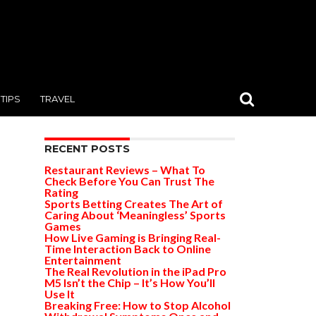
TIPS
TRAVEL
RECENT POSTS
Restaurant Reviews – What To
Check Before You Can Trust The
Rating
Sports Betting Creates The Art of
Caring About ‘Meaningless’ Sports
Games
How Live Gaming is Bringing Real-
Time Interaction Back to Online
Entertainment
The Real Revolution in the iPad Pro
M5 Isn’t the Chip – It’s How You’ll
Use It
Breaking Free: How to Stop Alcohol