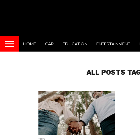
HOME
CAR
EDUCATION
ENTERTAINMENT
ALL POSTS TA
TIPS