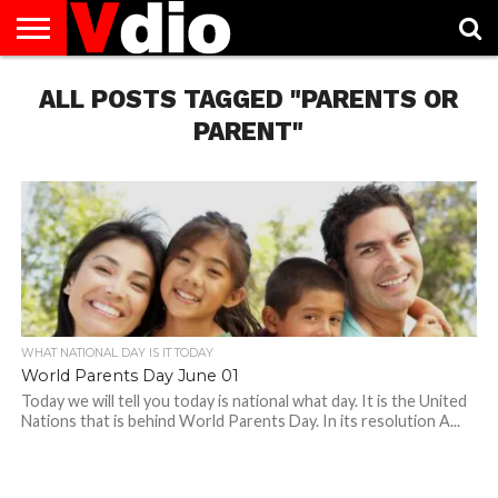
ABOUT
ALL POSTS TAGGED "PARENTS OR
US
AUGUST
CAPITAL
CONTACT
DECEMBER
JANUARY
NATIONAL
NOVEMBER
OCTOBER
PRIVACY
TERMS
TODAY IS
NATIONAL
CITIES
US
NATIONAL
NATIONAL
FLAG
NATIONAL
NATIONAL
POLICY
OF
NATIONAL
DAYS
LIST
DAYS
DAYS
DAYS
DAYS
SERVICE
WHAT
PARENT"
DAY
WHAT NATIONAL DAY IS IT TODAY
World Parents Day June 01
Today we will tell you today is national what day. It is the United
Nations that is behind World Parents Day. In its resolution A...