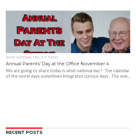
WHAT NATIONAL DAY IS IT TODAY
Annual Parents’ Day at the Office November 4
We are going to share today is what national day ? The calendar
of the world days sometimes integrates curious days . The one...
RECENT POSTS