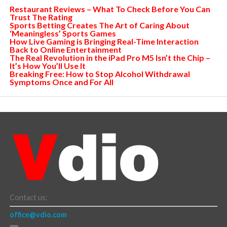
Restaurant Reviews – What To Check Before You Can
Trust The Rating
Sports Betting Creates The Art of Caring About
‘Meaningless’ Sports Games
How Live Gaming is Bringing Real-Time Interaction
Back to Online Entertainment
The Real Revolution in the iPad Pro M5 Isn’t the Chip –
It’s How You’ll Use It
Breaking Free: How to Stop Alcohol Withdrawal
Symptoms Once and For All
Contact us:
office@vdio.com