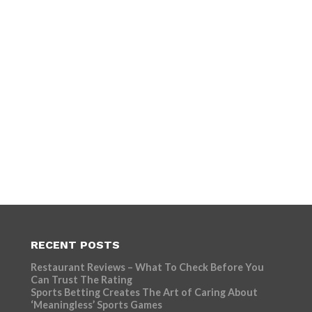
RECENT POSTS
Restaurant Reviews – What To Check Before You
Can Trust The Rating
Sports Betting Creates The Art of Caring About
‘Meaningless’ Sports Games