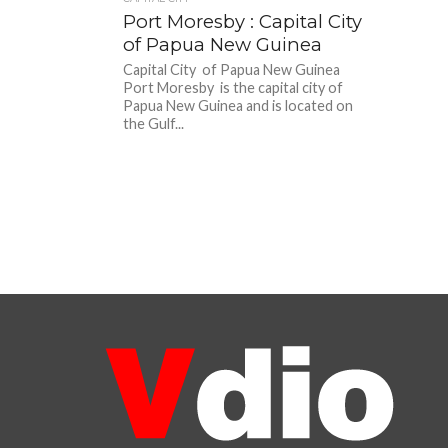
Port Moresby : Capital City
of Papua New Guinea
Capital City of Papua New Guinea
Port Moresby is the capital city of
Papua New Guinea and is located on
the Gulf...