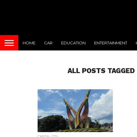
HOME
CAR
EDUCATION
ENTERTAINMENT
ALL POSTS TAGGED 
CAPITAL CITY