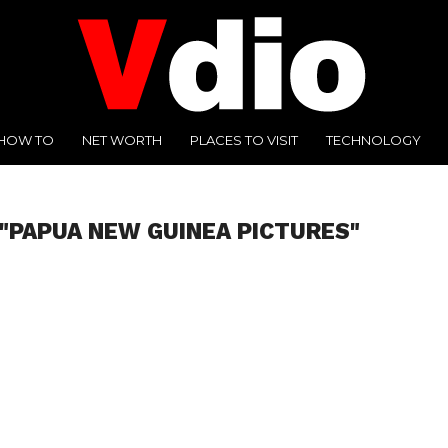
HOW TO
NET WORTH
PLACES TO VISIT
TECHNOLOGY
"PAPUA NEW GUINEA PICTURES"