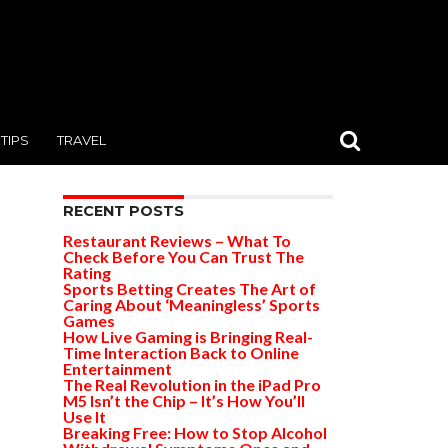
TIPS
TRAVEL
RECENT POSTS
Restaurant Reviews – What To
Check Before You Can Trust The
Rating
Sports Betting Creates The Art of
Caring About ‘Meaningless’ Sports
Games
How Live Gaming is Bringing Real-
Time Interaction Back to Online
Entertainment
The Real Revolution in the iPad Pro
M5 Isn’t the Chip – It’s How You’ll
Use It
Breaking Free: How to Stop Alcohol