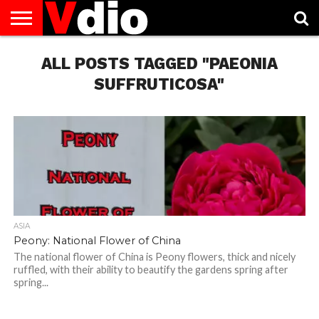
ABOUT
US
ALL POSTS TAGGED "PAEONIA
AUGUST
CAPITAL
CONTACT
DECEMBER
JANUARY
NATIONAL
NOVEMBER
OCTOBER
PRIVACY
TERMS
TODAY IS
NATIONAL
CITIES
US
NATIONAL
NATIONAL
FLAG
NATIONAL
NATIONAL
POLICY
OF
NATIONAL
DAYS
LIST
DAYS
DAYS
DAYS
DAYS
SERVICE
WHAT
SUFFRUTICOSA"
DAY
ASIA
Peony: National Flower of China
The national flower of China is Peony flowers, thick and nicely
ruffled, with their ability to beautify the gardens spring after
spring...