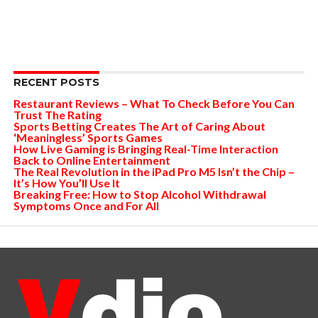
RECENT POSTS
Restaurant Reviews – What To Check Before You Can
Trust The Rating
Sports Betting Creates The Art of Caring About
‘Meaningless’ Sports Games
How Live Gaming is Bringing Real-Time Interaction
Back to Online Entertainment
The Real Revolution in the iPad Pro M5 Isn’t the Chip –
It’s How You’ll Use It
Breaking Free: How to Stop Alcohol Withdrawal
Symptoms Once and For All