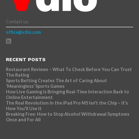
Contact us:
office@vdio.com
RECENT POSTS
Restaurant Reviews – What To Check Before You Can Trust
The Rating
Sports Betting Creates The Art of Caring About
‘Meaningless’ Sports Games
How Live Gaming is Bringing Real-Time Interaction Back to
Online Entertainment
The Real Revolution in the iPad Pro M5 Isn’t the Chip – It’s
How You’ll Use It
Breaking Free: How to Stop Alcohol Withdrawal Symptoms
Once and For All