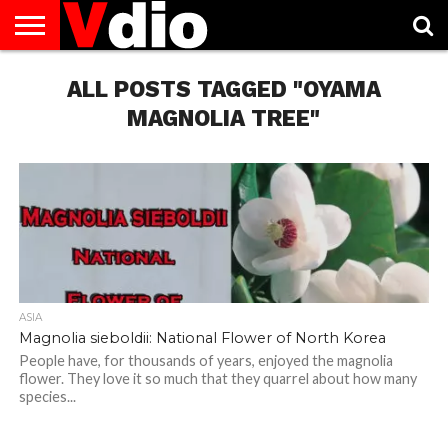
ABOUT
US
ALL POSTS TAGGED "OYAMA
AUGUST
CAPITAL
CONTACT
DECEMBER
JANUARY
NATIONAL
NOVEMBER
OCTOBER
PRIVACY
TERMS
TODAY IS
NATIONAL
CITIES
US
NATIONAL
NATIONAL
FLAG
NATIONAL
NATIONAL
POLICY
OF
NATIONAL
DAYS
LIST
DAYS
DAYS
DAYS
DAYS
SERVICE
WHAT
MAGNOLIA TREE"
DAY
ASIA
Magnolia sieboldii: National Flower of North Korea
People have, for thousands of years, enjoyed the magnolia
flower. They love it so much that they quarrel about how many
species...