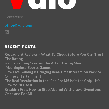
Contact us:
office@vdio.com
RECENT POSTS
Restaurant Reviews – What To Check Before You Can Trust
The Rating
Sports Betting Creates The Art of Caring About
‘Meaningless’ Sports Games
How Live Gaming is Bringing Real-Time Interaction Back to
Online Entertainment
The Real Revolution in the iPad Pro M5 Isn’t the Chip – It’s
How You’ll Use It
Breaking Free: How to Stop Alcohol Withdrawal Symptoms
Once and For All