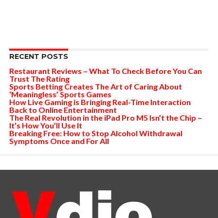
RECENT POSTS
Restaurant Reviews – What To Check Before You Can
Trust The Rating
Sports Betting Creates The Art of Caring About
‘Meaningless’ Sports Games
How Live Gaming is Bringing Real-Time Interaction
Back to Online Entertainment
The Real Revolution in the iPad Pro M5 Isn’t the Chip –
It’s How You’ll Use It
Breaking Free: How to Stop Alcohol Withdrawal
Symptoms Once and For All