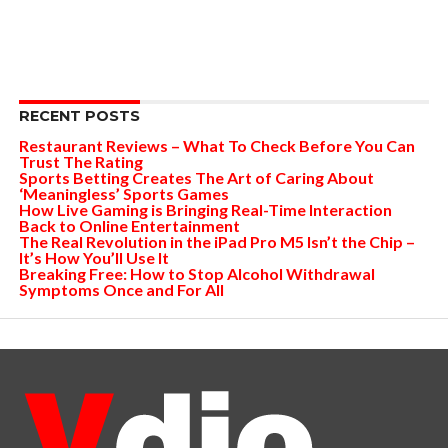
RECENT POSTS
Restaurant Reviews – What To Check Before You Can
Trust The Rating
Sports Betting Creates The Art of Caring About
‘Meaningless’ Sports Games
How Live Gaming is Bringing Real-Time Interaction
Back to Online Entertainment
The Real Revolution in the iPad Pro M5 Isn’t the Chip –
It’s How You’ll Use It
Breaking Free: How to Stop Alcohol Withdrawal
Symptoms Once and For All