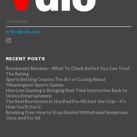
Contact us:
office@vdio.com
RECENT POSTS
Restaurant Reviews – What To Check Before You Can Trust
The Rating
Sports Betting Creates The Art of Caring About
‘Meaningless’ Sports Games
How Live Gaming is Bringing Real-Time Interaction Back to
Online Entertainment
The Real Revolution in the iPad Pro M5 Isn’t the Chip – It’s
How You’ll Use It
Breaking Free: How to Stop Alcohol Withdrawal Symptoms
Once and For All