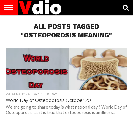
ABOUT
US
ALL POSTS TAGGED
AUGUST
CAPITAL
CONTACT
DECEMBER
JANUARY
NATIONAL
NOVEMBER
OCTOBER
PRIVACY
TERMS
TODAY IS
NATIONAL
CITIES
US
NATIONAL
NATIONAL
FLAG
NATIONAL
NATIONAL
POLICY
OF
NATIONAL
DAYS
LIST
DAYS
DAYS
DAYS
DAYS
SERVICE
WHAT
"OSTEOPOROSIS MEANING"
DAY
WHAT NATIONAL DAY IS IT TODAY
World Day of Osteoporosis October 20
We are going to share today is what national day ? World Day of
Osteoporosis, as it is true that osteoporosis is an illness...