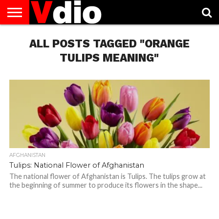
ABOUT
US
ALL POSTS TAGGED "ORANGE
AUGUST
CAPITAL
CONTACT
DECEMBER
JANUARY
NATIONAL
NOVEMBER
OCTOBER
PRIVACY
TERMS
TODAY IS
NATIONAL
CITIES
US
NATIONAL
NATIONAL
FLAG
NATIONAL
NATIONAL
POLICY
OF
NATIONAL
DAYS
LIST
DAYS
DAYS
DAYS
DAYS
SERVICE
WHAT
TULIPS MEANING"
DAY
AFGHANISTAN
Tulips: National Flower of Afghanistan
The national flower of Afghanistan is Tulips. The tulips grow at
the beginning of summer to produce its flowers in the shape...