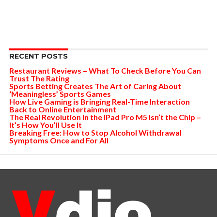
RECENT POSTS
Restaurant Reviews – What To Check Before You Can
Trust The Rating
Sports Betting Creates The Art of Caring About
‘Meaningless’ Sports Games
How Live Gaming is Bringing Real-Time Interaction
Back to Online Entertainment
The Real Revolution in the iPad Pro M5 Isn’t the Chip –
It’s How You’ll Use It
Breaking Free: How to Stop Alcohol Withdrawal
Symptoms Once and For All