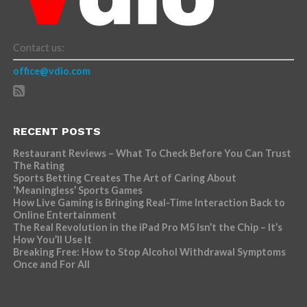
Contact us:
office@vdio.com
RECENT POSTS
Restaurant Reviews – What To Check Before You Can Trust
The Rating
Sports Betting Creates The Art of Caring About
‘Meaningless’ Sports Games
How Live Gaming is Bringing Real-Time Interaction Back to
Online Entertainment
The Real Revolution in the iPad Pro M5 Isn’t the Chip – It’s
How You’ll Use It
Breaking Free: How to Stop Alcohol Withdrawal Symptoms
Once and For All