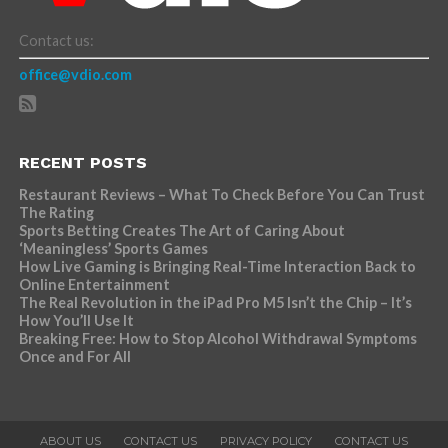
Contact us:
office@vdio.com
RECENT POSTS
Restaurant Reviews – What To Check Before You Can Trust
The Rating
Sports Betting Creates The Art of Caring About
‘Meaningless’ Sports Games
How Live Gaming is Bringing Real-Time Interaction Back to
Online Entertainment
The Real Revolution in the iPad Pro M5 Isn’t the Chip – It’s
How You’ll Use It
Breaking Free: How to Stop Alcohol Withdrawal Symptoms
Once and For All
ABOUT US
CONTACT US
PRIVACY POLICY
CONTACT US