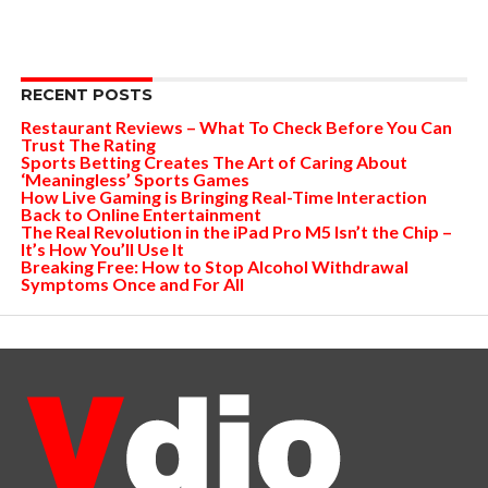
RECENT POSTS
Restaurant Reviews – What To Check Before You Can
Trust The Rating
Sports Betting Creates The Art of Caring About
‘Meaningless’ Sports Games
How Live Gaming is Bringing Real-Time Interaction
Back to Online Entertainment
The Real Revolution in the iPad Pro M5 Isn’t the Chip –
It’s How You’ll Use It
Breaking Free: How to Stop Alcohol Withdrawal
Symptoms Once and For All