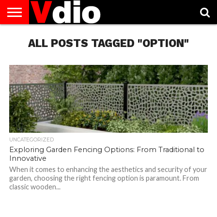
ABOUT
US
ALL POSTS TAGGED "OPTION"
AUGUST
CAPITAL
CONTACT
DECEMBER
JANUARY
NATIONAL
NOVEMBER
OCTOBER
PRIVACY
TERMS
TODAY IS
NATIONAL
CITIES
US
NATIONAL
NATIONAL
FLAG
NATIONAL
NATIONAL
POLICY
OF
NATIONAL
DAYS
LIST
DAYS
DAYS
DAYS
DAYS
SERVICE
WHAT
DAY
UNCATEGORIZED
Exploring Garden Fencing Options: From Traditional to
Innovative
When it comes to enhancing the aesthetics and security of your
garden, choosing the right fencing option is paramount. From
classic wooden...