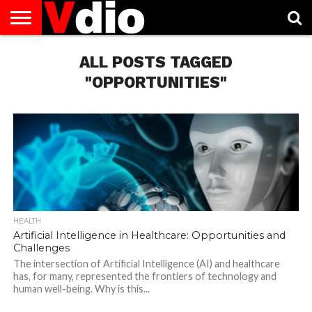
ABOUT
US
ALL POSTS TAGGED
AUGUST
CAPITAL
CONTACT
DECEMBER
JANUARY
NATIONAL
NOVEMBER
OCTOBER
PRIVACY
TERMS
TODAY IS
NATIONAL
CITIES
US
NATIONAL
NATIONAL
FLAG
NATIONAL
NATIONAL
POLICY
OF
NATIONAL
DAYS
LIST
DAYS
DAYS
DAYS
DAYS
SERVICE
WHAT
"OPPORTUNITIES"
DAY
HEALTH
Artificial Intelligence in Healthcare: Opportunities and
Challenges
The intersection of Artificial Intelligence (AI) and healthcare
has, for many, represented the frontiers of technology and
human well-being. Why is this...