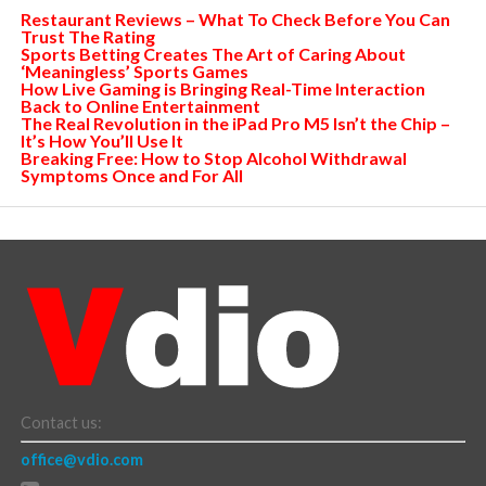
Restaurant Reviews – What To Check Before You Can
Trust The Rating
Sports Betting Creates The Art of Caring About
‘Meaningless’ Sports Games
How Live Gaming is Bringing Real-Time Interaction
Back to Online Entertainment
The Real Revolution in the iPad Pro M5 Isn’t the Chip –
It’s How You’ll Use It
Breaking Free: How to Stop Alcohol Withdrawal
Symptoms Once and For All
Contact us:
office@vdio.com