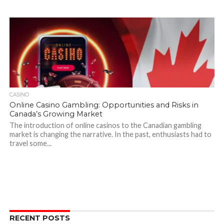
CASINO
Online Casino Gambling: Opportunities and Risks in
Canada’s Growing Market
The introduction of online casinos to the Canadian gambling
market is changing the narrative. In the past, enthusiasts had to
travel some...
RECENT POSTS