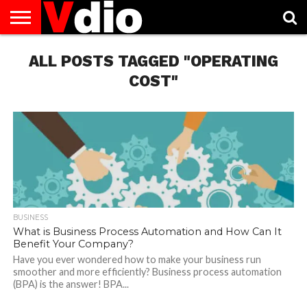
ABOUT
US
ALL POSTS TAGGED "OPERATING
AUGUST
CAPITAL
CONTACT
DECEMBER
JANUARY
NATIONAL
NOVEMBER
OCTOBER
PRIVACY
TERMS
TODAY IS
NATIONAL
CITIES
US
NATIONAL
NATIONAL
FLAG
NATIONAL
NATIONAL
POLICY
OF
NATIONAL
DAYS
LIST
DAYS
DAYS
DAYS
DAYS
SERVICE
WHAT
COST"
DAY
BUSINESS
What is Business Process Automation and How Can It
Benefit Your Company?
Have you ever wondered how to make your business run
smoother and more efficiently? Business process automation
(BPA) is the answer! BPA...