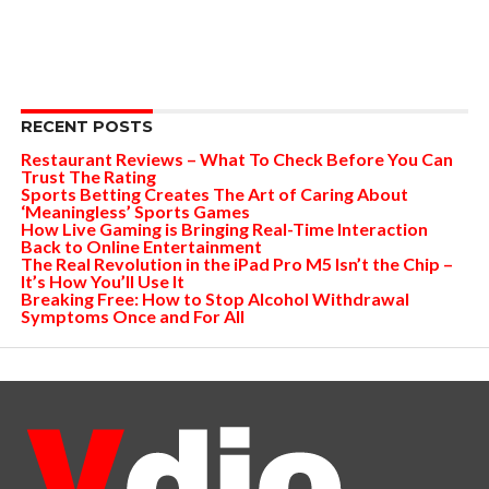
RECENT POSTS
Restaurant Reviews – What To Check Before You Can
Trust The Rating
Sports Betting Creates The Art of Caring About
‘Meaningless’ Sports Games
How Live Gaming is Bringing Real-Time Interaction
Back to Online Entertainment
The Real Revolution in the iPad Pro M5 Isn’t the Chip –
It’s How You’ll Use It
Breaking Free: How to Stop Alcohol Withdrawal
Symptoms Once and For All