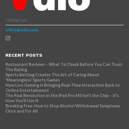
Contact us:
office@vdio.com
RECENT POSTS
Restaurant Reviews – What To Check Before You Can Trust
The Rating
Sports Betting Creates The Art of Caring About
‘Meaningless’ Sports Games
How Live Gaming is Bringing Real-Time Interaction Back to
Online Entertainment
The Real Revolution in the iPad Pro M5 Isn’t the Chip – It’s
How You’ll Use It
Breaking Free: How to Stop Alcohol Withdrawal Symptoms
Once and For All