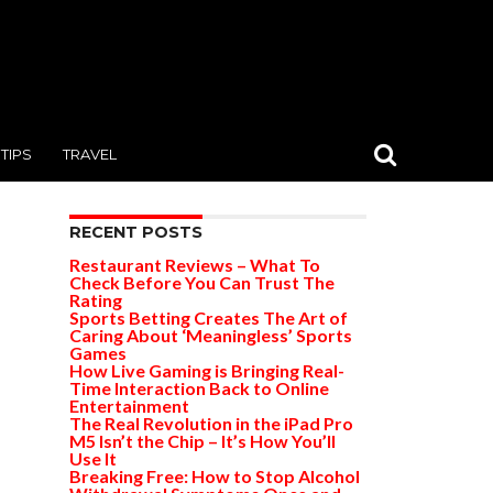
TIPS
TRAVEL
RECENT POSTS
Restaurant Reviews – What To
Check Before You Can Trust The
Rating
Sports Betting Creates The Art of
Caring About ‘Meaningless’ Sports
Games
How Live Gaming is Bringing Real-
Time Interaction Back to Online
Entertainment
The Real Revolution in the iPad Pro
M5 Isn’t the Chip – It’s How You’ll
Use It
Breaking Free: How to Stop Alcohol