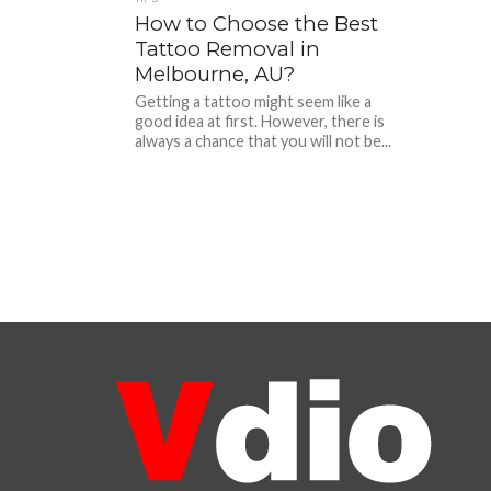
How to Choose the Best
Tattoo Removal in
Melbourne, AU?
Getting a tattoo might seem like a
good idea at first. However, there is
always a chance that you will not be...