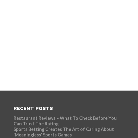
RECENT POSTS
Restaurant Reviews – What To Check Before You
Can Trust The Rating
Sports Betting Creates The Art of Caring About
‘Meaningless’ Sports Games