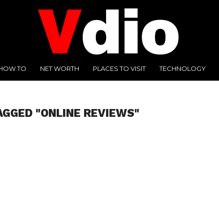
HOW TO
NET WORTH
PLACES TO VISIT
TECHNOLOGY
AGGED "ONLINE REVIEWS"