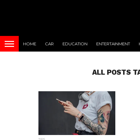
HOME
CAR
EDUCATION
ENTERTAINMENT
ALL POSTS T
TIPS