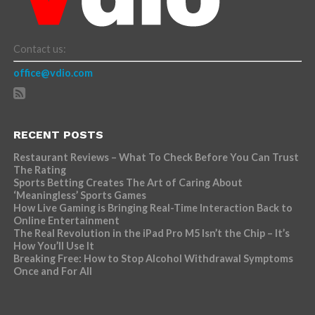
Contact us:
office@vdio.com
RECENT POSTS
Restaurant Reviews – What To Check Before You Can Trust
The Rating
Sports Betting Creates The Art of Caring About
‘Meaningless’ Sports Games
How Live Gaming is Bringing Real-Time Interaction Back to
Online Entertainment
The Real Revolution in the iPad Pro M5 Isn’t the Chip – It’s
How You’ll Use It
Breaking Free: How to Stop Alcohol Withdrawal Symptoms
Once and For All