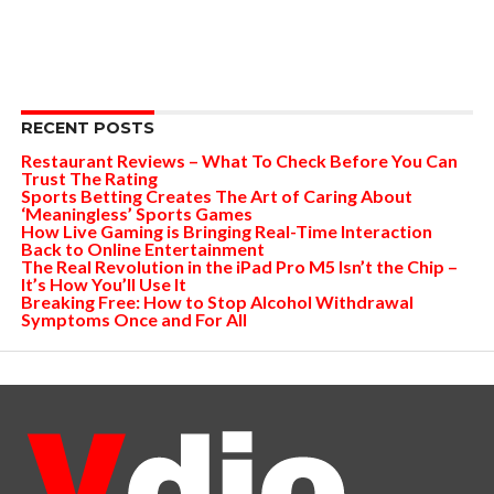
RECENT POSTS
Restaurant Reviews – What To Check Before You Can
Trust The Rating
Sports Betting Creates The Art of Caring About
‘Meaningless’ Sports Games
How Live Gaming is Bringing Real-Time Interaction
Back to Online Entertainment
The Real Revolution in the iPad Pro M5 Isn’t the Chip –
It’s How You’ll Use It
Breaking Free: How to Stop Alcohol Withdrawal
Symptoms Once and For All