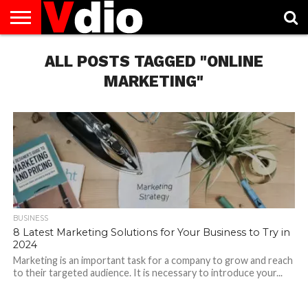
ABOUT
US
ALL POSTS TAGGED "ONLINE
AUGUST
CAPITAL
CONTACT
DECEMBER
JANUARY
NATIONAL
NOVEMBER
OCTOBER
PRIVACY
TERMS
TODAY IS
NATIONAL
CITIES
US
NATIONAL
NATIONAL
FLAG
NATIONAL
NATIONAL
POLICY
OF
NATIONAL
DAYS
LIST
DAYS
DAYS
DAYS
DAYS
SERVICE
WHAT
MARKETING"
DAY
BUSINESS
8 Latest Marketing Solutions for Your Business to Try in
2024
Marketing is an important task for a company to grow and reach
to their targeted audience. It is necessary to introduce your...