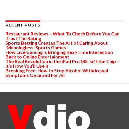
RECENT POSTS
Restaurant Reviews – What To Check Before You Can
Trust The Rating
Sports Betting Creates The Art of Caring About
‘Meaningless’ Sports Games
How Live Gaming is Bringing Real-Time Interaction
Back to Online Entertainment
The Real Revolution in the iPad Pro M5 Isn’t the Chip –
It’s How You’ll Use It
Breaking Free: How to Stop Alcohol Withdrawal
Symptoms Once and For All