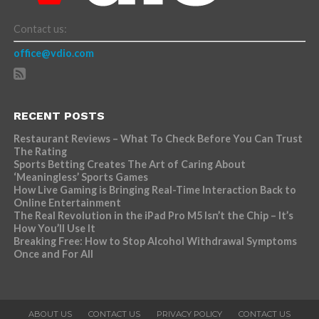
Contact us:
office@vdio.com
RECENT POSTS
Restaurant Reviews – What To Check Before You Can Trust
The Rating
Sports Betting Creates The Art of Caring About
‘Meaningless’ Sports Games
How Live Gaming is Bringing Real-Time Interaction Back to
Online Entertainment
The Real Revolution in the iPad Pro M5 Isn’t the Chip – It’s
How You’ll Use It
Breaking Free: How to Stop Alcohol Withdrawal Symptoms
Once and For All
ABOUT US
CONTACT US
PRIVACY POLICY
CONTACT US