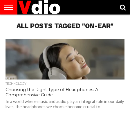
ABOUT
US
ALL POSTS TAGGED "ON-EAR"
AUGUST
CAPITAL
CONTACT
DECEMBER
JANUARY
NATIONAL
NOVEMBER
OCTOBER
PRIVACY
TERMS
TODAY IS
NATIONAL
CITIES
US
NATIONAL
NATIONAL
FLAG
NATIONAL
NATIONAL
POLICY
OF
NATIONAL
DAYS
LIST
DAYS
DAYS
DAYS
DAYS
SERVICE
WHAT
DAY
TECHNOLOGY
Choosing the Right Type of Headphones: A
Comprehensive Guide
In a world where music and audio play an integral role in our daily
lives, the headphones we choose become crucial to...