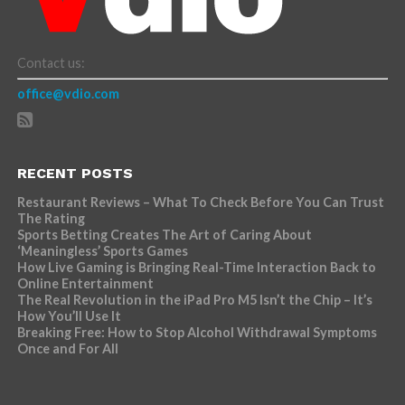
Contact us:
office@vdio.com
RECENT POSTS
Restaurant Reviews – What To Check Before You Can Trust
The Rating
Sports Betting Creates The Art of Caring About
‘Meaningless’ Sports Games
How Live Gaming is Bringing Real-Time Interaction Back to
Online Entertainment
The Real Revolution in the iPad Pro M5 Isn’t the Chip – It’s
How You’ll Use It
Breaking Free: How to Stop Alcohol Withdrawal Symptoms
Once and For All