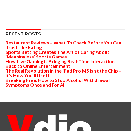
RECENT POSTS
Restaurant Reviews – What To Check Before You Can
Trust The Rating
Sports Betting Creates The Art of Caring About
‘Meaningless’ Sports Games
How Live Gaming is Bringing Real-Time Interaction
Back to Online Entertainment
The Real Revolution in the iPad Pro M5 Isn’t the Chip –
It’s How You’ll Use It
Breaking Free: How to Stop Alcohol Withdrawal
Symptoms Once and For All