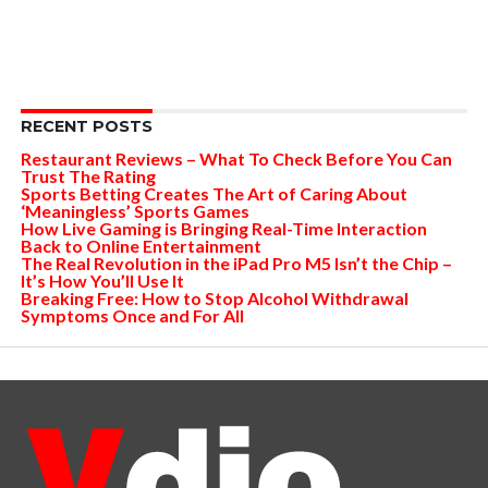
RECENT POSTS
Restaurant Reviews – What To Check Before You Can
Trust The Rating
Sports Betting Creates The Art of Caring About
‘Meaningless’ Sports Games
How Live Gaming is Bringing Real-Time Interaction
Back to Online Entertainment
The Real Revolution in the iPad Pro M5 Isn’t the Chip –
It’s How You’ll Use It
Breaking Free: How to Stop Alcohol Withdrawal
Symptoms Once and For All