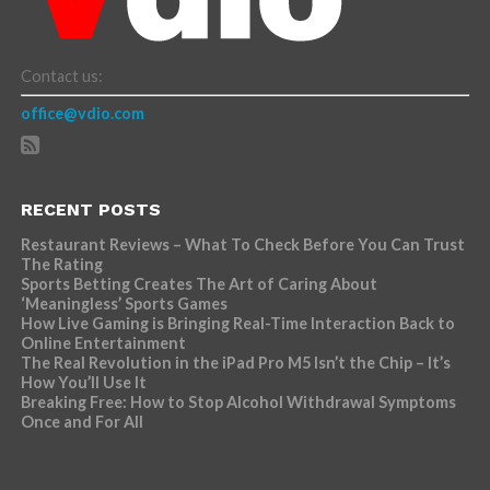
Contact us:
office@vdio.com
RECENT POSTS
Restaurant Reviews – What To Check Before You Can Trust
The Rating
Sports Betting Creates The Art of Caring About
‘Meaningless’ Sports Games
How Live Gaming is Bringing Real-Time Interaction Back to
Online Entertainment
The Real Revolution in the iPad Pro M5 Isn’t the Chip – It’s
How You’ll Use It
Breaking Free: How to Stop Alcohol Withdrawal Symptoms
Once and For All