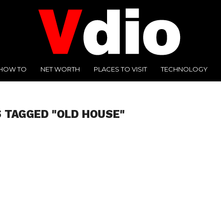
HOW TO
NET WORTH
PLACES TO VISIT
TECHNOLOGY
 TAGGED "OLD HOUSE"