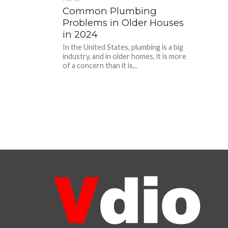
Common Plumbing
Problems in Older Houses
in 2024
In the United States, plumbing is a big
industry, and in older homes, it is more
of a concern than it is...