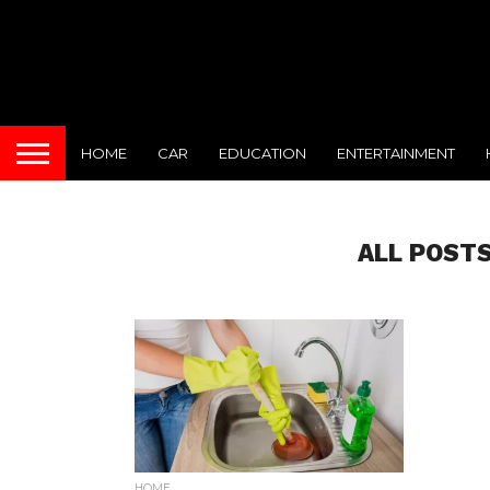
HOME
CAR
EDUCATION
ENTERTAINMENT
ALL POSTS
HOME