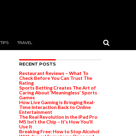
TIPS
TRAVEL
RECENT POSTS
Restaurant Reviews – What To
Check Before You Can Trust The
Rating
Sports Betting Creates The Art of
Caring About ‘Meaningless’ Sports
Games
How Live Gaming is Bringing Real-
Time Interaction Back to Online
Entertainment
The Real Revolution in the iPad Pro
M5 Isn’t the Chip – It’s How You’ll
Use It
Breaking Free: How to Stop Alcohol