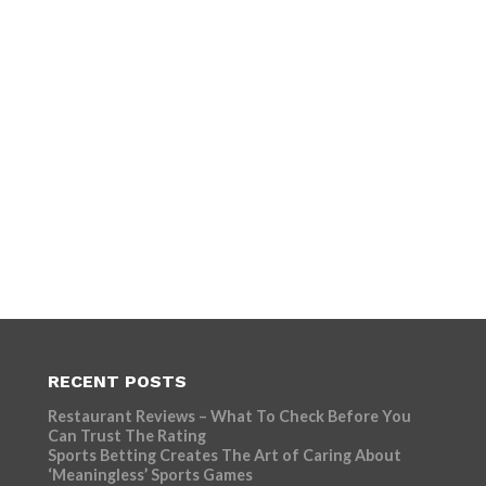
RECENT POSTS
Restaurant Reviews – What To Check Before You
Can Trust The Rating
Sports Betting Creates The Art of Caring About
‘Meaningless’ Sports Games