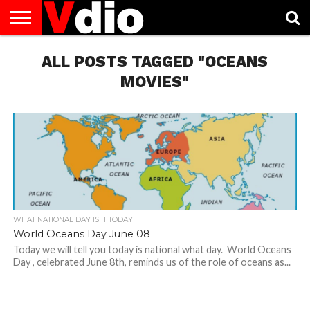
ABOUT
US
ALL POSTS TAGGED "OCEANS
AUGUST
CAPITAL
CONTACT
DECEMBER
JANUARY
NATIONAL
NOVEMBER
OCTOBER
PRIVACY
TERMS
TODAY IS
NATIONAL
CITIES
US
NATIONAL
NATIONAL
FLAG
NATIONAL
NATIONAL
POLICY
OF
NATIONAL
DAYS
LIST
DAYS
DAYS
DAYS
DAYS
SERVICE
WHAT
MOVIES"
DAY
WHAT NATIONAL DAY IS IT TODAY
World Oceans Day June 08
Today we will tell you today is national what day. World Oceans
Day , celebrated June 8th, reminds us of the role of oceans as...