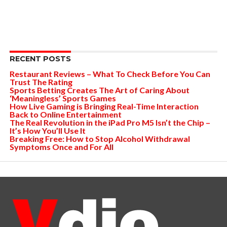
RECENT POSTS
Restaurant Reviews – What To Check Before You Can
Trust The Rating
Sports Betting Creates The Art of Caring About
‘Meaningless’ Sports Games
How Live Gaming is Bringing Real-Time Interaction
Back to Online Entertainment
The Real Revolution in the iPad Pro M5 Isn’t the Chip –
It’s How You’ll Use It
Breaking Free: How to Stop Alcohol Withdrawal
Symptoms Once and For All