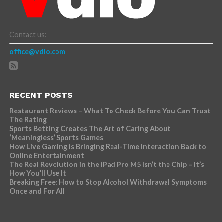
Contact us:
office@vdio.com
RECENT POSTS
Restaurant Reviews – What To Check Before You Can Trust
The Rating
Sports Betting Creates The Art of Caring About
‘Meaningless’ Sports Games
How Live Gaming is Bringing Real-Time Interaction Back to
Online Entertainment
The Real Revolution in the iPad Pro M5 Isn’t the Chip – It’s
How You’ll Use It
Breaking Free: How to Stop Alcohol Withdrawal Symptoms
Once and For All