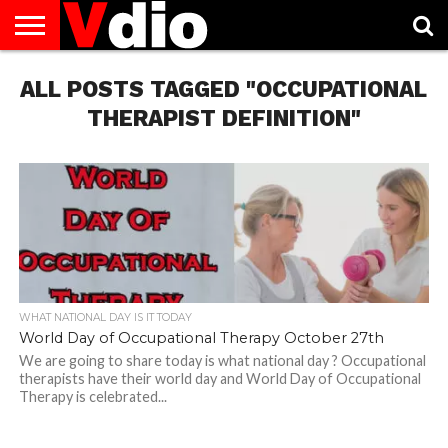
ABOUT
ALL POSTS TAGGED "OCCUPATIONAL
US
AUGUST
CAPITAL
CONTACT
DECEMBER
JANUARY
NATIONAL
NOVEMBER
OCTOBER
PRIVACY
TERMS
TODAY IS
NATIONAL
CITIES
US
NATIONAL
NATIONAL
FLAG
NATIONAL
NATIONAL
POLICY
OF
NATIONAL
DAYS
LIST
DAYS
DAYS
DAYS
DAYS
SERVICE
WHAT
THERAPIST DEFINITION"
DAY
WHAT NATIONAL DAY IS IT TODAY
World Day of Occupational Therapy October 27th
We are going to share today is what national day ? Occupational
therapists have their world day and World Day of Occupational
Therapy is celebrated...