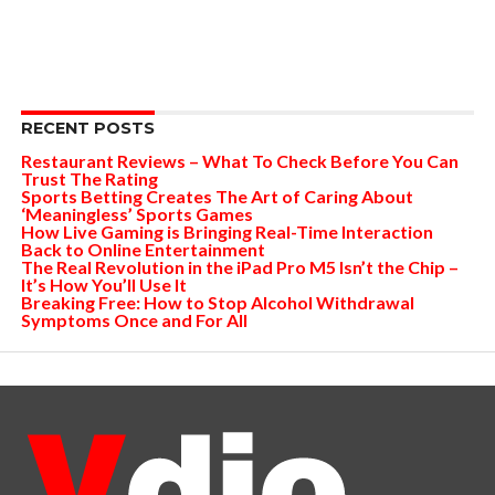
RECENT POSTS
Restaurant Reviews – What To Check Before You Can
Trust The Rating
Sports Betting Creates The Art of Caring About
‘Meaningless’ Sports Games
How Live Gaming is Bringing Real-Time Interaction
Back to Online Entertainment
The Real Revolution in the iPad Pro M5 Isn’t the Chip –
It’s How You’ll Use It
Breaking Free: How to Stop Alcohol Withdrawal
Symptoms Once and For All