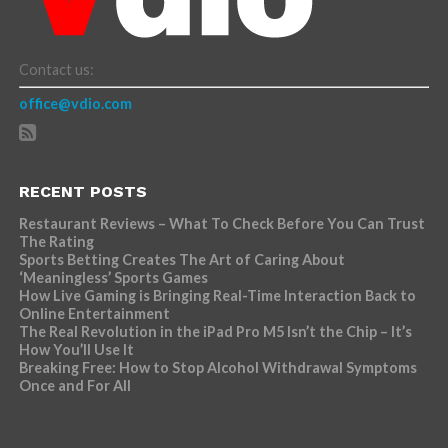
Contact us:
office@vdio.com
RECENT POSTS
Restaurant Reviews – What To Check Before You Can Trust
The Rating
Sports Betting Creates The Art of Caring About
‘Meaningless’ Sports Games
How Live Gaming is Bringing Real-Time Interaction Back to
Online Entertainment
The Real Revolution in the iPad Pro M5 Isn’t the Chip – It’s
How You’ll Use It
Breaking Free: How to Stop Alcohol Withdrawal Symptoms
Once and For All