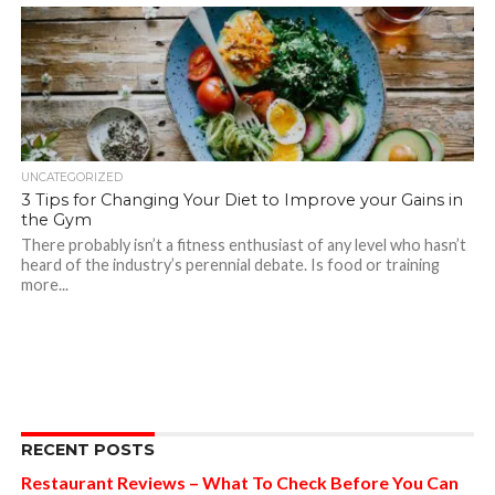
UNCATEGORIZED
3 Tips for Changing Your Diet to Improve your Gains in
the Gym
There probably isn’t a fitness enthusiast of any level who hasn’t
heard of the industry’s perennial debate. Is food or training
more...
RECENT POSTS
Restaurant Reviews – What To Check Before You Can