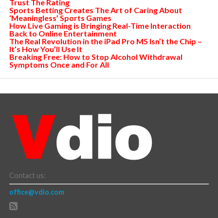
Trust The Rating
Sports Betting Creates The Art of Caring About
‘Meaningless’ Sports Games
How Live Gaming is Bringing Real-Time Interaction
Back to Online Entertainment
The Real Revolution in the iPad Pro M5 Isn’t the Chip –
It’s How You’ll Use It
Breaking Free: How to Stop Alcohol Withdrawal
Symptoms Once and For All
Contact us:
office@vdio.com