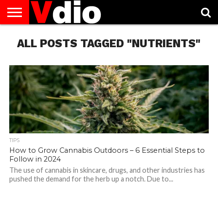
ABOUT
ALL POSTS TAGGED "NUTRIENTS"
US
AUGUST
CAPITAL
CONTACT
DECEMBER
JANUARY
NATIONAL
NOVEMBER
OCTOBER
PRIVACY
TERMS
TODAY IS
NATIONAL
CITIES
US
NATIONAL
NATIONAL
FLAG
NATIONAL
NATIONAL
POLICY
OF
NATIONAL
DAYS
LIST
DAYS
DAYS
DAYS
DAYS
SERVICE
WHAT
DAY
TIPS
How to Grow Cannabis Outdoors – 6 Essential Steps to
Follow in 2024
The use of cannabis in skincare, drugs, and other industries has
pushed the demand for the herb up a notch. Due to...