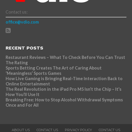
Contact us:
office@vdio.com
RECENT POSTS
Restaurant Reviews – What To Check Before You Can Trust
The Rating
Sports Betting Creates The Art of Caring About
‘Meaningless’ Sports Games
How Live Gaming is Bringing Real-Time Interaction Back to
Online Entertainment
The Real Revolution in the iPad Pro M5 Isn’t the Chip – It’s
How You’ll Use It
Breaking Free: How to Stop Alcohol Withdrawal Symptoms
Once and For All
ABOUT US
CONTACT US
PRIVACY POLICY
CONTACT US