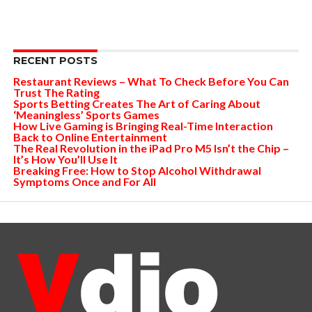
RECENT POSTS
Restaurant Reviews – What To Check Before You Can
Trust The Rating
Sports Betting Creates The Art of Caring About
‘Meaningless’ Sports Games
How Live Gaming is Bringing Real-Time Interaction
Back to Online Entertainment
The Real Revolution in the iPad Pro M5 Isn’t the Chip –
It’s How You’ll Use It
Breaking Free: How to Stop Alcohol Withdrawal
Symptoms Once and For All