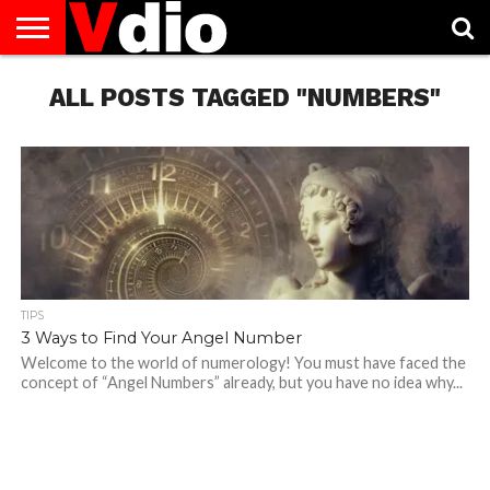
ABOUT
US
ALL POSTS TAGGED "NUMBERS"
AUGUST
CAPITAL
CONTACT
DECEMBER
JANUARY
NATIONAL
NOVEMBER
OCTOBER
PRIVACY
TERMS
TODAY IS
NATIONAL
CITIES
US
NATIONAL
NATIONAL
FLAG
NATIONAL
NATIONAL
POLICY
OF
NATIONAL
DAYS
LIST
DAYS
DAYS
DAYS
DAYS
SERVICE
WHAT
DAY
TIPS
3 Ways to Find Your Angel Number
Welcome to the world of numerology! You must have faced the
concept of “Angel Numbers” already, but you have no idea why...