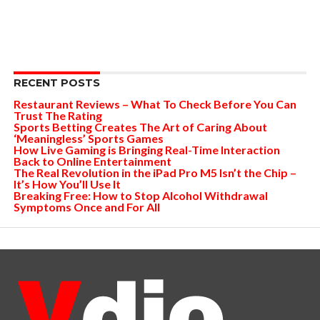
RECENT POSTS
Restaurant Reviews – What To Check Before You Can
Trust The Rating
Sports Betting Creates The Art of Caring About
‘Meaningless’ Sports Games
How Live Gaming is Bringing Real-Time Interaction
Back to Online Entertainment
The Real Revolution in the iPad Pro M5 Isn’t the Chip –
It’s How You’ll Use It
Breaking Free: How to Stop Alcohol Withdrawal
Symptoms Once and For All