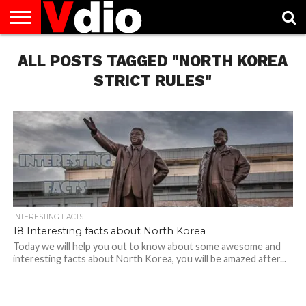
ABOUT
ALL POSTS TAGGED "NORTH KOREA
US
AUGUST
CAPITAL
CONTACT
DECEMBER
JANUARY
NATIONAL
NOVEMBER
OCTOBER
PRIVACY
TERMS
TODAY IS
NATIONAL
CITIES
US
NATIONAL
NATIONAL
FLAG
NATIONAL
NATIONAL
POLICY
OF
NATIONAL
DAYS
LIST
DAYS
DAYS
DAYS
DAYS
SERVICE
WHAT
STRICT RULES"
DAY
INTERESTING FACTS
18 Interesting facts about North Korea
Today we will help you out to know about some awesome and
interesting facts about North Korea, you will be amazed after...