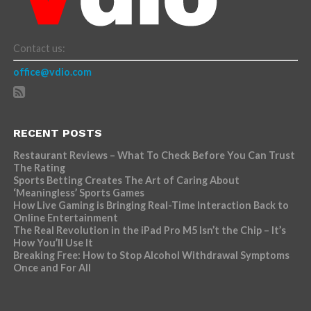
Contact us:
office@vdio.com
RECENT POSTS
Restaurant Reviews – What To Check Before You Can Trust
The Rating
Sports Betting Creates The Art of Caring About
‘Meaningless’ Sports Games
How Live Gaming is Bringing Real-Time Interaction Back to
Online Entertainment
The Real Revolution in the iPad Pro M5 Isn’t the Chip – It’s
How You’ll Use It
Breaking Free: How to Stop Alcohol Withdrawal Symptoms
Once and For All