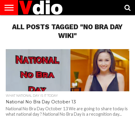
ABOUT
US
ALL POSTS TAGGED "NO BRA DAY
AUGUST
CAPITAL
CONTACT
DECEMBER
JANUARY
NATIONAL
NOVEMBER
OCTOBER
PRIVACY
TERMS
TODAY IS
NATIONAL
CITIES
US
NATIONAL
NATIONAL
FLAG
NATIONAL
NATIONAL
POLICY
OF
NATIONAL
DAYS
LIST
DAYS
DAYS
DAYS
DAYS
SERVICE
WHAT
WIKI"
DAY
WHAT NATIONAL DAY IS IT TODAY
National No Bra Day October 13
National No Bra Day October 13 We are going to share today is
what national day ? National No Bra Day is a recognition day...