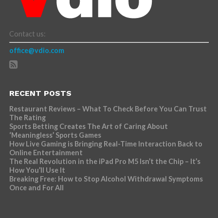
Contact us:
office@vdio.com
RECENT POSTS
Restaurant Reviews – What To Check Before You Can Trust
The Rating
Sports Betting Creates The Art of Caring About
‘Meaningless’ Sports Games
How Live Gaming is Bringing Real-Time Interaction Back to
Online Entertainment
The Real Revolution in the iPad Pro M5 Isn’t the Chip – It’s
How You’ll Use It
Breaking Free: How to Stop Alcohol Withdrawal Symptoms
Once and For All