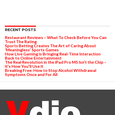
RECENT POSTS
Restaurant Reviews – What To Check Before You Can
Trust The Rating
Sports Betting Creates The Art of Caring About
‘Meaningless’ Sports Games
How Live Gaming is Bringing Real-Time Interaction
Back to Online Entertainment
The Real Revolution in the iPad Pro M5 Isn’t the Chip –
It’s How You’ll Use It
Breaking Free: How to Stop Alcohol Withdrawal
Symptoms Once and For All