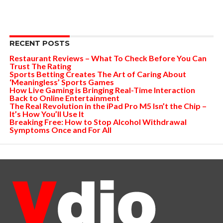
RECENT POSTS
Restaurant Reviews – What To Check Before You Can
Trust The Rating
Sports Betting Creates The Art of Caring About
‘Meaningless’ Sports Games
How Live Gaming is Bringing Real-Time Interaction
Back to Online Entertainment
The Real Revolution in the iPad Pro M5 Isn’t the Chip –
It’s How You’ll Use It
Breaking Free: How to Stop Alcohol Withdrawal
Symptoms Once and For All