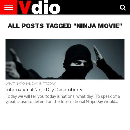
ABOUT
ALL POSTS TAGGED "NINJA MOVIE"
US
AUGUST
CAPITAL
CONTACT
DECEMBER
JANUARY
NATIONAL
NOVEMBER
OCTOBER
PRIVACY
TERMS
TODAY IS
NATIONAL
CITIES
US
NATIONAL
NATIONAL
FLAG
NATIONAL
NATIONAL
POLICY
OF
NATIONAL
DAYS
LIST
DAYS
DAYS
DAYS
DAYS
SERVICE
WHAT
DAY
WHAT NATIONAL DAY IS IT TODAY
International Ninja Day December 5
Today we will tell you today is national what day. To speak of a
great cause to defend on the International Ninja Day would...