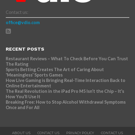
Contact us:
office@vdio.com
RECENT POSTS
Restaurant Reviews – What To Check Before You Can Trust
The Rating
Sports Betting Creates The Art of Caring About
‘Meaningless’ Sports Games
How Live Gaming is Bringing Real-Time Interaction Back to
Online Entertainment
The Real Revolution in the iPad Pro M5 Isn’t the Chip – It’s
How You’ll Use It
Breaking Free: How to Stop Alcohol Withdrawal Symptoms
Once and For All
ABOUT US
CONTACT US
PRIVACY POLICY
CONTACT US