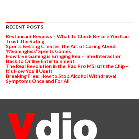
RECENT POSTS
Restaurant Reviews – What To Check Before You Can
Trust The Rating
Sports Betting Creates The Art of Caring About
‘Meaningless’ Sports Games
How Live Gaming is Bringing Real-Time Interaction
Back to Online Entertainment
The Real Revolution in the iPad Pro M5 Isn’t the Chip –
It’s How You’ll Use It
Breaking Free: How to Stop Alcohol Withdrawal
Symptoms Once and For All