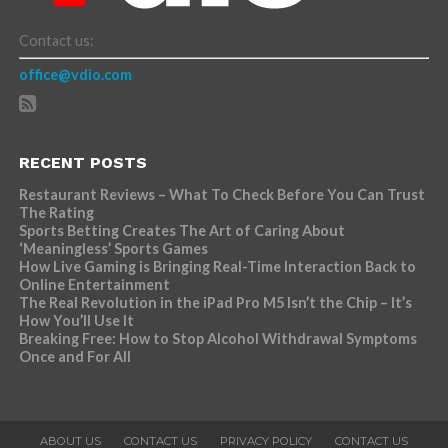
Contact us:
office@vdio.com
RECENT POSTS
Restaurant Reviews – What To Check Before You Can Trust
The Rating
Sports Betting Creates The Art of Caring About
‘Meaningless’ Sports Games
How Live Gaming is Bringing Real-Time Interaction Back to
Online Entertainment
The Real Revolution in the iPad Pro M5 Isn’t the Chip – It’s
How You’ll Use It
Breaking Free: How to Stop Alcohol Withdrawal Symptoms
Once and For All
ABOUT US
CONTACT US
PRIVACY POLICY
CONTACT US