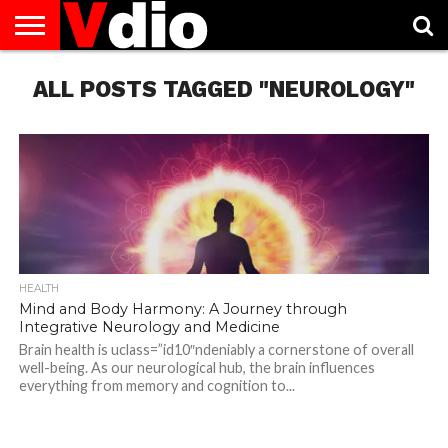
ABOUT
ALL POSTS TAGGED "NEUROLOGY"
US
AUGUST
CAPITAL
CONTACT
DECEMBER
JANUARY
NATIONAL
NOVEMBER
OCTOBER
PRIVACY
TERMS
TODAY IS
NATIONAL
CITIES
US
NATIONAL
NATIONAL
FLAG
NATIONAL
NATIONAL
POLICY
OF
NATIONAL
DAYS
LIST
DAYS
DAYS
DAYS
DAYS
SERVICE
WHAT
DAY
HEALTH
Mind and Body Harmony: A Journey through
Integrative Neurology and Medicine
Brain health is uclass=”id10″ndeniably a cornerstone of overall
well-being. As our neurological hub, the brain influences
everything from memory and cognition to...