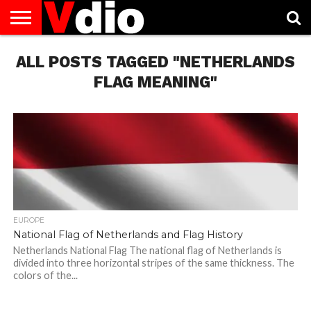
ABOUT
ALL POSTS TAGGED "NETHERLANDS
US
AUGUST
CAPITAL
CONTACT
DECEMBER
JANUARY
NATIONAL
NOVEMBER
OCTOBER
PRIVACY
TERMS
TODAY IS
NATIONAL
CITIES
US
NATIONAL
NATIONAL
FLAG
NATIONAL
NATIONAL
POLICY
OF
NATIONAL
DAYS
LIST
DAYS
DAYS
DAYS
DAYS
SERVICE
WHAT
FLAG MEANING"
DAY
EUROPE
National Flag of Netherlands and Flag History
Netherlands National Flag The national flag of Netherlands is
divided into three horizontal stripes of the same thickness. The
colors of the...