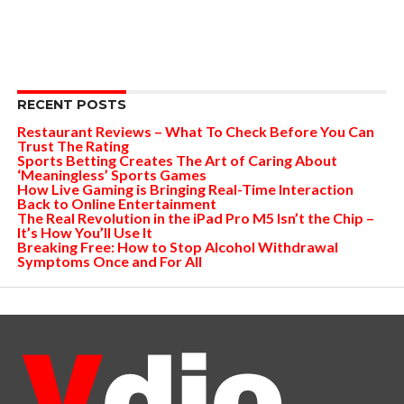
RECENT POSTS
Restaurant Reviews – What To Check Before You Can
Trust The Rating
Sports Betting Creates The Art of Caring About
‘Meaningless’ Sports Games
How Live Gaming is Bringing Real-Time Interaction
Back to Online Entertainment
The Real Revolution in the iPad Pro M5 Isn’t the Chip –
It’s How You’ll Use It
Breaking Free: How to Stop Alcohol Withdrawal
Symptoms Once and For All