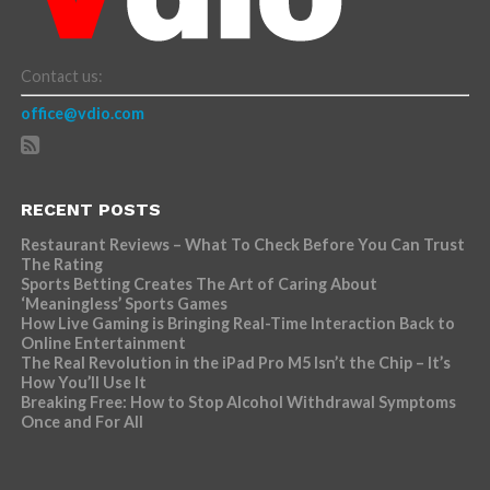
Contact us:
office@vdio.com
RECENT POSTS
Restaurant Reviews – What To Check Before You Can Trust
The Rating
Sports Betting Creates The Art of Caring About
‘Meaningless’ Sports Games
How Live Gaming is Bringing Real-Time Interaction Back to
Online Entertainment
The Real Revolution in the iPad Pro M5 Isn’t the Chip – It’s
How You’ll Use It
Breaking Free: How to Stop Alcohol Withdrawal Symptoms
Once and For All