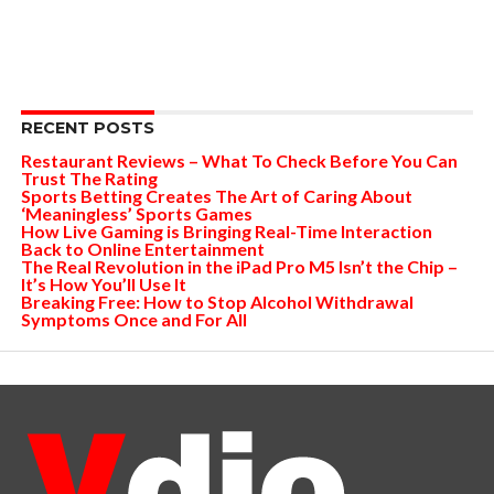
RECENT POSTS
Restaurant Reviews – What To Check Before You Can
Trust The Rating
Sports Betting Creates The Art of Caring About
‘Meaningless’ Sports Games
How Live Gaming is Bringing Real-Time Interaction
Back to Online Entertainment
The Real Revolution in the iPad Pro M5 Isn’t the Chip –
It’s How You’ll Use It
Breaking Free: How to Stop Alcohol Withdrawal
Symptoms Once and For All