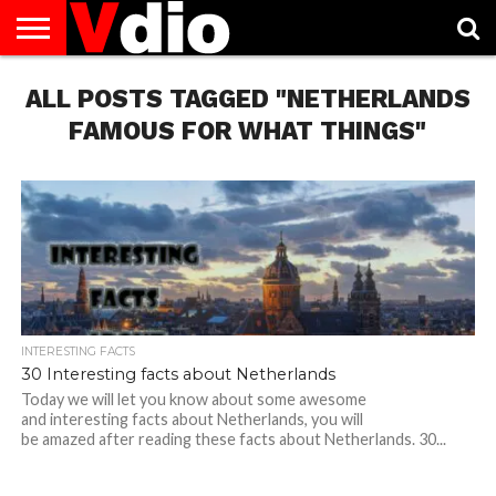
ABOUT
ALL POSTS TAGGED "NETHERLANDS
US
AUGUST
CAPITAL
CONTACT
DECEMBER
JANUARY
NATIONAL
NOVEMBER
OCTOBER
PRIVACY
TERMS
TODAY IS
NATIONAL
CITIES
US
NATIONAL
NATIONAL
FLAG
NATIONAL
NATIONAL
POLICY
OF
NATIONAL
DAYS
LIST
DAYS
DAYS
DAYS
DAYS
SERVICE
WHAT
FAMOUS FOR WHAT THINGS"
DAY
INTERESTING FACTS
30 Interesting facts about Netherlands
Today we will let you know about some awesome
and interesting facts about Netherlands, you will
be amazed after reading these facts about Netherlands. 30...