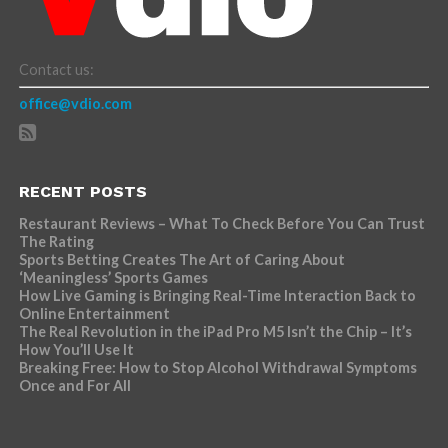
Contact us:
office@vdio.com
RECENT POSTS
Restaurant Reviews – What To Check Before You Can Trust
The Rating
Sports Betting Creates The Art of Caring About
‘Meaningless’ Sports Games
How Live Gaming is Bringing Real-Time Interaction Back to
Online Entertainment
The Real Revolution in the iPad Pro M5 Isn’t the Chip – It’s
How You’ll Use It
Breaking Free: How to Stop Alcohol Withdrawal Symptoms
Once and For All