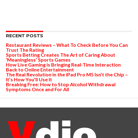
RECENT POSTS
Restaurant Reviews – What To Check Before You Can
Trust The Rating
Sports Betting Creates The Art of Caring About
‘Meaningless’ Sports Games
How Live Gaming is Bringing Real-Time Interaction
Back to Online Entertainment
The Real Revolution in the iPad Pro M5 Isn’t the Chip –
It’s How You’ll Use It
Breaking Free: How to Stop Alcohol Withdrawal
Symptoms Once and For All