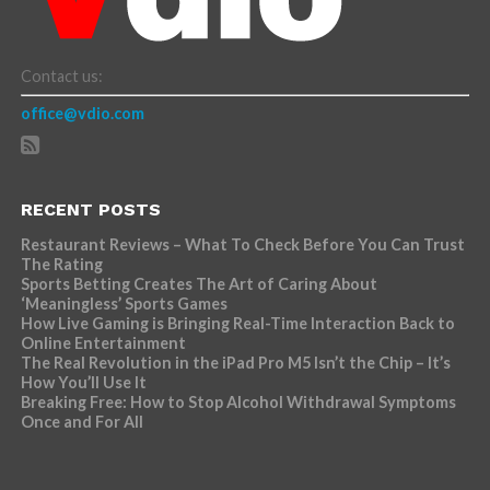
Contact us:
office@vdio.com
RECENT POSTS
Restaurant Reviews – What To Check Before You Can Trust
The Rating
Sports Betting Creates The Art of Caring About
‘Meaningless’ Sports Games
How Live Gaming is Bringing Real-Time Interaction Back to
Online Entertainment
The Real Revolution in the iPad Pro M5 Isn’t the Chip – It’s
How You’ll Use It
Breaking Free: How to Stop Alcohol Withdrawal Symptoms
Once and For All