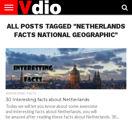
ABOUT
ALL POSTS TAGGED "NETHERLANDS
US
AUGUST
CAPITAL
CONTACT
DECEMBER
JANUARY
NATIONAL
NOVEMBER
OCTOBER
PRIVACY
TERMS
TODAY IS
NATIONAL
CITIES
US
NATIONAL
NATIONAL
FLAG
NATIONAL
NATIONAL
POLICY
OF
NATIONAL
DAYS
LIST
DAYS
DAYS
DAYS
DAYS
SERVICE
WHAT
FACTS NATIONAL GEOGRAPHIC"
DAY
INTERESTING FACTS
30 Interesting facts about Netherlands
Today we will let you know about some awesome
and interesting facts about Netherlands, you will
be amazed after reading these facts about Netherlands. 30...