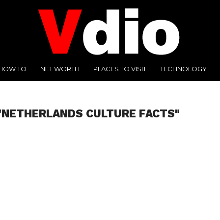
HOW TO
NET WORTH
PLACES TO VISIT
TECHNOLOGY
"NETHERLANDS CULTURE FACTS"