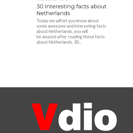
30 Interesting facts about
Netherlands
Today we will let you know about
some awesome and interesting facts
about Netherlands, you will
be amazed after reading these facts
about Netherlands. 30...