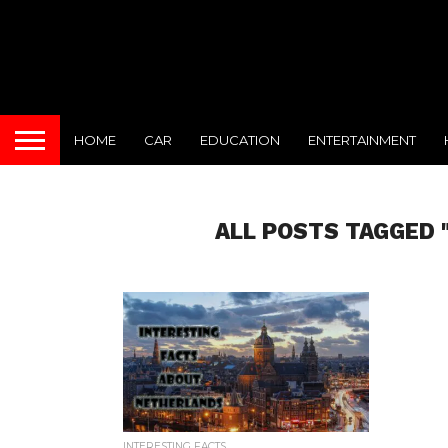
HOME
CAR
EDUCATION
ENTERTAINMENT
ALL POSTS TAGGED 
INTERESTING FACTS