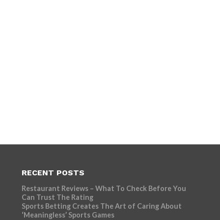
RECENT POSTS
Restaurant Reviews – What To Check Before You
Can Trust The Rating
Sports Betting Creates The Art of Caring About
‘Meaningless’ Sports Games