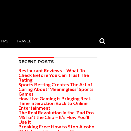
TIPS
TRAVEL
RECENT POSTS
Restaurant Reviews – What To
Check Before You Can Trust The
Rating
Sports Betting Creates The Art of
Caring About ‘Meaningless’ Sports
Games
How Live Gaming is Bringing Real-
Time Interaction Back to Online
Entertainment
The Real Revolution in the iPad Pro
M5 Isn’t the Chip – It’s How You’ll
Use It
Breaking Free: How to Stop Alcohol