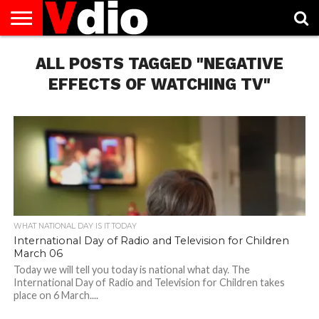
ABOUT
US
ALL POSTS TAGGED "NEGATIVE
AUGUST
CAPITAL
CONTACT
DECEMBER
JANUARY
NATIONAL
NOVEMBER
OCTOBER
PRIVACY
TERMS
TODAY IS
NATIONAL
CITIES
US
NATIONAL
NATIONAL
FLAG
NATIONAL
NATIONAL
POLICY
OF
NATIONAL
DAYS
LIST
DAYS
DAYS
DAYS
DAYS
SERVICE
WHAT
EFFECTS OF WATCHING TV"
DAY
WHAT NATIONAL DAY IS IT TODAY
International Day of Radio and Television for Children
March 06
Today we will tell you today is national what day. The
International Day of Radio and Television for Children takes
place on 6 March....