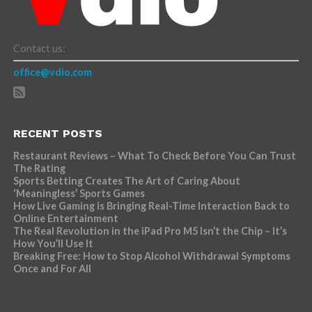
Contact us:
office@vdio.com
RECENT POSTS
Restaurant Reviews – What To Check Before You Can Trust
The Rating
Sports Betting Creates The Art of Caring About
‘Meaningless’ Sports Games
How Live Gaming is Bringing Real-Time Interaction Back to
Online Entertainment
The Real Revolution in the iPad Pro M5 Isn’t the Chip – It’s
How You’ll Use It
Breaking Free: How to Stop Alcohol Withdrawal Symptoms
Once and For All