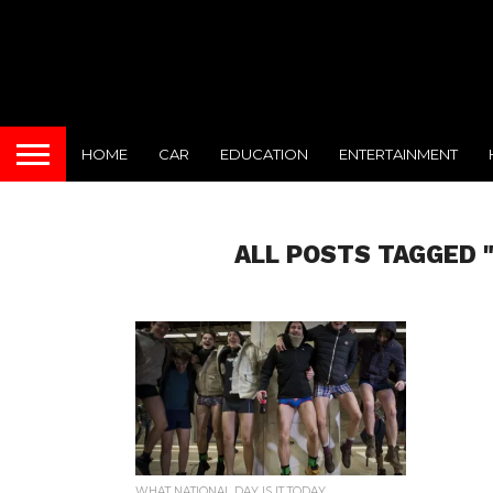
HOME
CAR
EDUCATION
ENTERTAINMENT
ALL POSTS TAGGED 
WHAT NATIONAL DAY IS IT TODAY