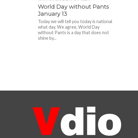
World Day without Pants
January 13
Today we will tell you today is national
what day. We agree, World Day
without Pants is a day that does not
shine by...