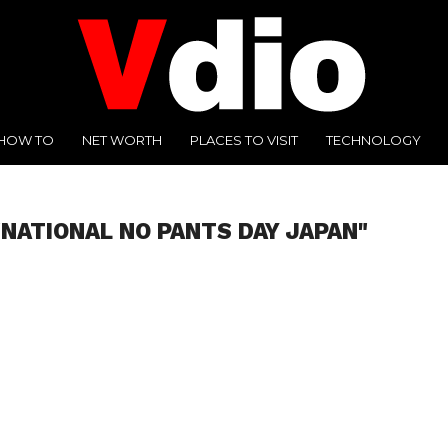
HOW TO
NET WORTH
PLACES TO VISIT
TECHNOLOGY
"NATIONAL NO PANTS DAY JAPAN"