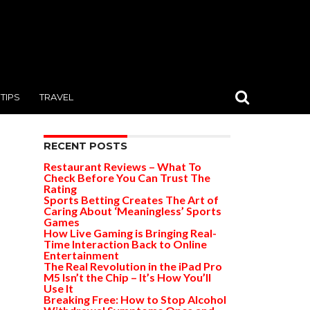
TIPS
TRAVEL
RECENT POSTS
Restaurant Reviews – What To
Check Before You Can Trust The
Rating
Sports Betting Creates The Art of
Caring About ‘Meaningless’ Sports
Games
How Live Gaming is Bringing Real-
Time Interaction Back to Online
Entertainment
The Real Revolution in the iPad Pro
M5 Isn’t the Chip – It’s How You’ll
Use It
Breaking Free: How to Stop Alcohol