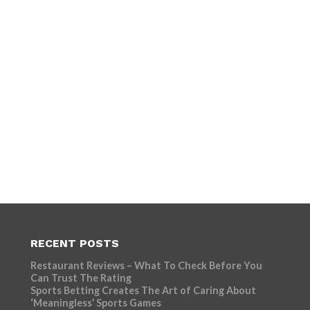
RECENT POSTS
Restaurant Reviews – What To Check Before You
Can Trust The Rating
Sports Betting Creates The Art of Caring About
‘Meaningless’ Sports Games