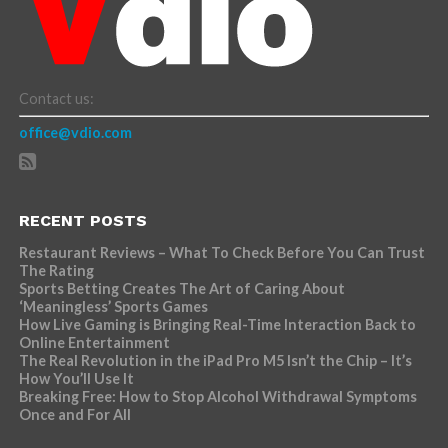
Contact us:
office@vdio.com
RECENT POSTS
Restaurant Reviews – What To Check Before You Can Trust
The Rating
Sports Betting Creates The Art of Caring About
‘Meaningless’ Sports Games
How Live Gaming is Bringing Real-Time Interaction Back to
Online Entertainment
The Real Revolution in the iPad Pro M5 Isn’t the Chip – It’s
How You’ll Use It
Breaking Free: How to Stop Alcohol Withdrawal Symptoms
Once and For All