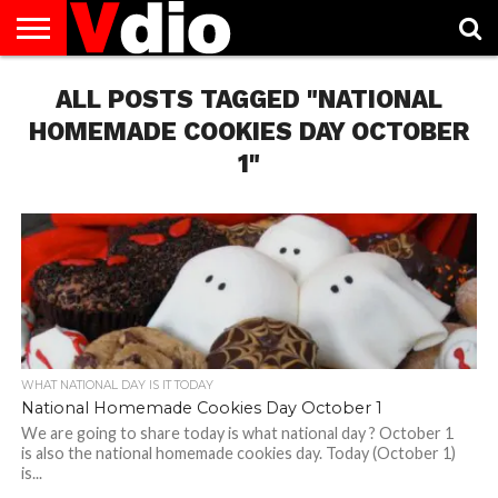
ABOUT
US
ALL POSTS TAGGED "NATIONAL
AUGUST
CAPITAL
CONTACT
DECEMBER
JANUARY
NATIONAL
NOVEMBER
OCTOBER
PRIVACY
TERMS
TODAY IS
NATIONAL
CITIES
US
NATIONAL
NATIONAL
FLAG
NATIONAL
NATIONAL
POLICY
OF
NATIONAL
DAYS
LIST
DAYS
DAYS
DAYS
DAYS
SERVICE
WHAT
HOMEMADE COOKIES DAY OCTOBER
DAY
1"
WHAT NATIONAL DAY IS IT TODAY
National Homemade Cookies Day October 1
We are going to share today is what national day ? October 1
is also the national homemade cookies day. Today (October 1)
is...