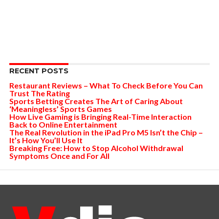
RECENT POSTS
Restaurant Reviews – What To Check Before You Can
Trust The Rating
Sports Betting Creates The Art of Caring About
‘Meaningless’ Sports Games
How Live Gaming is Bringing Real-Time Interaction
Back to Online Entertainment
The Real Revolution in the iPad Pro M5 Isn’t the Chip –
It’s How You’ll Use It
Breaking Free: How to Stop Alcohol Withdrawal
Symptoms Once and For All