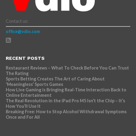
Contact us:
office@vdio.com
RECENT POSTS
Restaurant Reviews – What To Check Before You Can Trust
The Rating
Sports Betting Creates The Art of Caring About
‘Meaningless’ Sports Games
How Live Gaming is Bringing Real-Time Interaction Back to
Online Entertainment
The Real Revolution in the iPad Pro M5 Isn’t the Chip – It’s
How You’ll Use It
Breaking Free: How to Stop Alcohol Withdrawal Symptoms
Once and For All