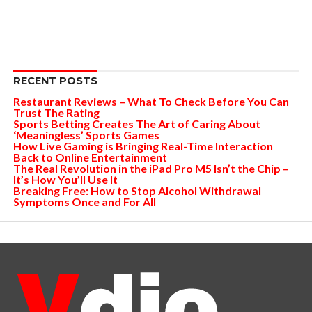
RECENT POSTS
Restaurant Reviews – What To Check Before You Can
Trust The Rating
Sports Betting Creates The Art of Caring About
‘Meaningless’ Sports Games
How Live Gaming is Bringing Real-Time Interaction
Back to Online Entertainment
The Real Revolution in the iPad Pro M5 Isn’t the Chip –
It’s How You’ll Use It
Breaking Free: How to Stop Alcohol Withdrawal
Symptoms Once and For All