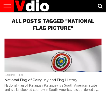
ABOUT
US
ALL POSTS TAGGED "NATIONAL
AUGUST
CAPITAL
CONTACT
DECEMBER
JANUARY
NATIONAL
NOVEMBER
OCTOBER
PRIVACY
TERMS
TODAY IS
NATIONAL
CITIES
US
NATIONAL
NATIONAL
FLAG
NATIONAL
NATIONAL
POLICY
OF
NATIONAL
DAYS
LIST
DAYS
DAYS
DAYS
DAYS
SERVICE
WHAT
FLAG PICTURE"
DAY
NATIONAL FLAG
National Flag of Paraguay and Flag History
National Flag of Paraguay Paraguay is a South American state
and is a landlocked country in South America, it is bordered by...