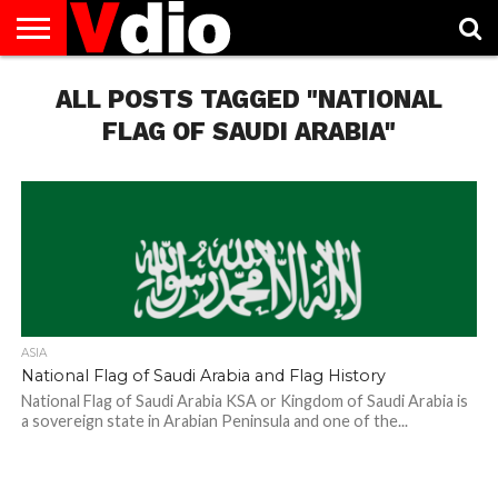
ABOUT
US
ALL POSTS TAGGED "NATIONAL
AUGUST
CAPITAL
CONTACT
DECEMBER
JANUARY
NATIONAL
NOVEMBER
OCTOBER
PRIVACY
TERMS
TODAY IS
NATIONAL
CITIES
US
NATIONAL
NATIONAL
FLAG
NATIONAL
NATIONAL
POLICY
OF
NATIONAL
DAYS
LIST
DAYS
DAYS
DAYS
DAYS
SERVICE
WHAT
FLAG OF SAUDI ARABIA"
DAY
ASIA
National Flag of Saudi Arabia and Flag History
National Flag of Saudi Arabia KSA or Kingdom of Saudi Arabia is
a sovereign state in Arabian Peninsula and one of the...