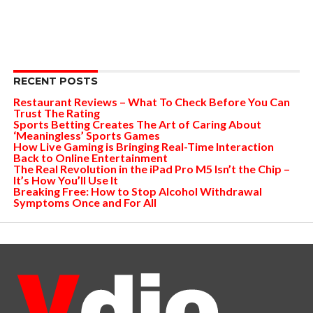
RECENT POSTS
Restaurant Reviews – What To Check Before You Can
Trust The Rating
Sports Betting Creates The Art of Caring About
‘Meaningless’ Sports Games
How Live Gaming is Bringing Real-Time Interaction
Back to Online Entertainment
The Real Revolution in the iPad Pro M5 Isn’t the Chip –
It’s How You’ll Use It
Breaking Free: How to Stop Alcohol Withdrawal
Symptoms Once and For All