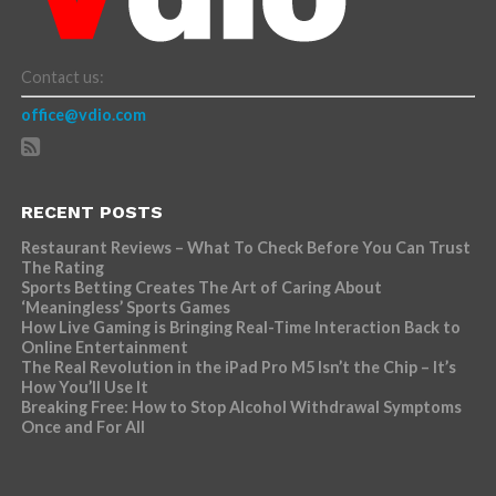
Contact us:
office@vdio.com
RECENT POSTS
Restaurant Reviews – What To Check Before You Can Trust
The Rating
Sports Betting Creates The Art of Caring About
‘Meaningless’ Sports Games
How Live Gaming is Bringing Real-Time Interaction Back to
Online Entertainment
The Real Revolution in the iPad Pro M5 Isn’t the Chip – It’s
How You’ll Use It
Breaking Free: How to Stop Alcohol Withdrawal Symptoms
Once and For All