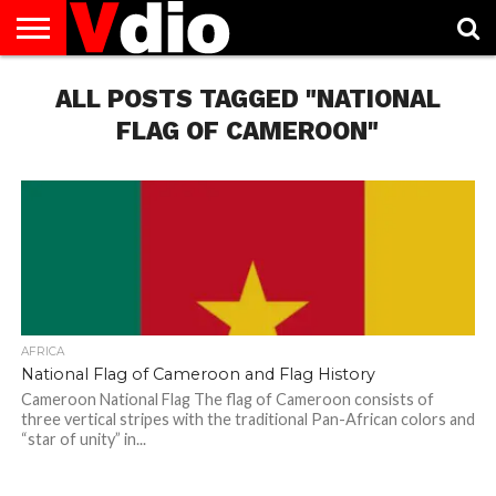
ABOUT
US
ALL POSTS TAGGED "NATIONAL
AUGUST
CAPITAL
CONTACT
DECEMBER
JANUARY
NATIONAL
NOVEMBER
OCTOBER
PRIVACY
TERMS
TODAY IS
NATIONAL
CITIES
US
NATIONAL
NATIONAL
FLAG
NATIONAL
NATIONAL
POLICY
OF
NATIONAL
DAYS
LIST
DAYS
DAYS
DAYS
DAYS
SERVICE
WHAT
FLAG OF CAMEROON"
DAY
AFRICA
National Flag of Cameroon and Flag History
Cameroon National Flag The flag of Cameroon consists of
three vertical stripes with the traditional Pan-African colors and
“star of unity” in...