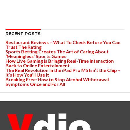
RECENT POSTS
Restaurant Reviews – What To Check Before You Can
Trust The Rating
Sports Betting Creates The Art of Caring About
‘Meaningless’ Sports Games
How Live Gaming is Bringing Real-Time Interaction
Back to Online Entertainment
The Real Revolution in the iPad Pro M5 Isn’t the Chip –
It’s How You’ll Use It
Breaking Free: How to Stop Alcohol Withdrawal
Symptoms Once and For All