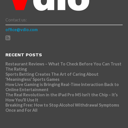
Contact us:
office@vdio.com
RECENT POSTS
Restaurant Reviews – What To Check Before You Can Trust
The Rating
Sports Betting Creates The Art of Caring About
‘Meaningless’ Sports Games
How Live Gaming is Bringing Real-Time Interaction Back to
Online Entertainment
The Real Revolution in the iPad Pro M5 Isn’t the Chip – It’s
How You’ll Use It
Breaking Free: How to Stop Alcohol Withdrawal Symptoms
Once and For All