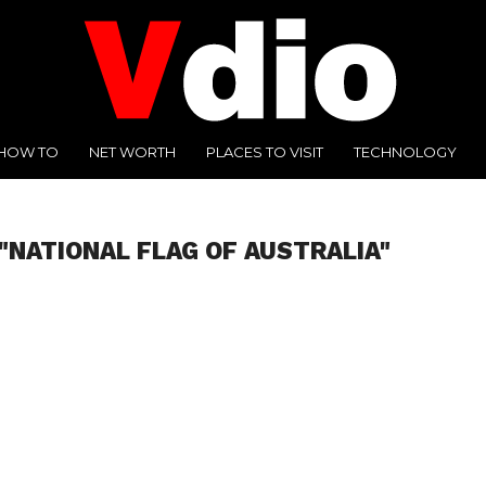
HOW TO
NET WORTH
PLACES TO VISIT
TECHNOLOGY
"NATIONAL FLAG OF AUSTRALIA"