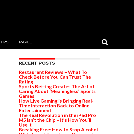
TIPS
TRAVEL
RECENT POSTS
Restaurant Reviews – What To
Check Before You Can Trust The
Rating
Sports Betting Creates The Art of
Caring About ‘Meaningless’ Sports
Games
How Live Gaming is Bringing Real-
Time Interaction Back to Online
Entertainment
The Real Revolution in the iPad Pro
M5 Isn’t the Chip – It’s How You’ll
Use It
Breaking Free: How to Stop Alcohol