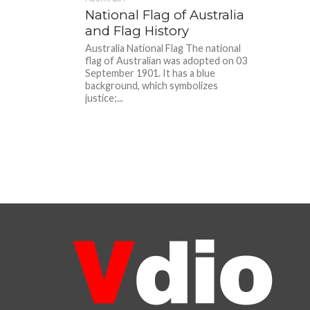
National Flag of Australia
and Flag History
Australia National Flag The national
flag of Australian was adopted on 03
September 1901. It has a blue
background, which symbolizes
justice;...