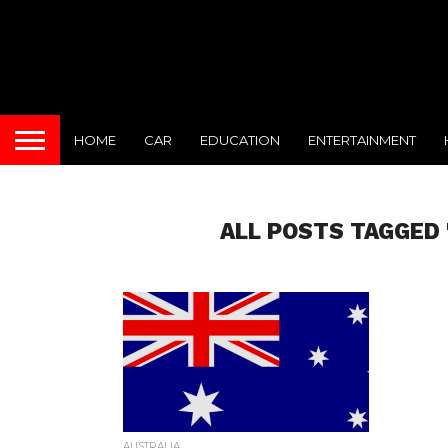
HOME
CAR
EDUCATION
ENTERTAINMENT
ALL POSTS TAGGED 
AUSTRALIA