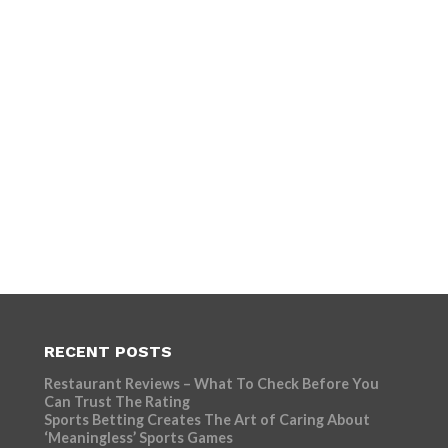
RECENT POSTS
Restaurant Reviews – What To Check Before You
Can Trust The Rating
Sports Betting Creates The Art of Caring About
‘Meaningless’ Sports Games