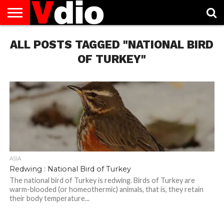
ABOUT
ALL POSTS TAGGED "NATIONAL BIRD
US
AUGUST
CAPITAL
CONTACT
DECEMBER
JANUARY
NATIONAL
NOVEMBER
OCTOBER
PRIVACY
TERMS
TODAY IS
NATIONAL
CITIES
US
NATIONAL
NATIONAL
FLAG
NATIONAL
NATIONAL
POLICY
OF
NATIONAL
DAYS
LIST
DAYS
DAYS
DAYS
DAYS
SERVICE
WHAT
OF TURKEY"
DAY
ASIA
Redwing : National Bird of Turkey
The national bird of Turkey is redwing. Birds of Turkey are
warm-blooded (or homeothermic) animals, that is, they retain
their body temperature...