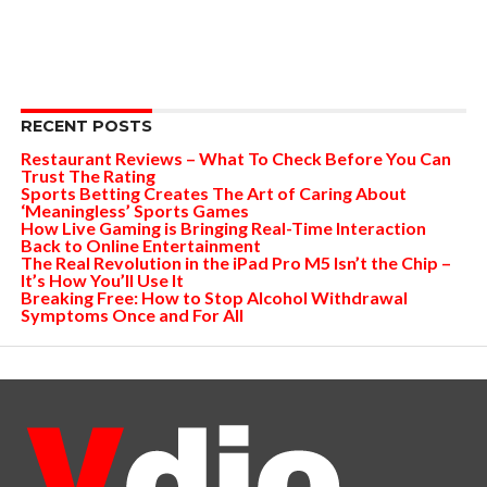
RECENT POSTS
Restaurant Reviews – What To Check Before You Can
Trust The Rating
Sports Betting Creates The Art of Caring About
‘Meaningless’ Sports Games
How Live Gaming is Bringing Real-Time Interaction
Back to Online Entertainment
The Real Revolution in the iPad Pro M5 Isn’t the Chip –
It’s How You’ll Use It
Breaking Free: How to Stop Alcohol Withdrawal
Symptoms Once and For All