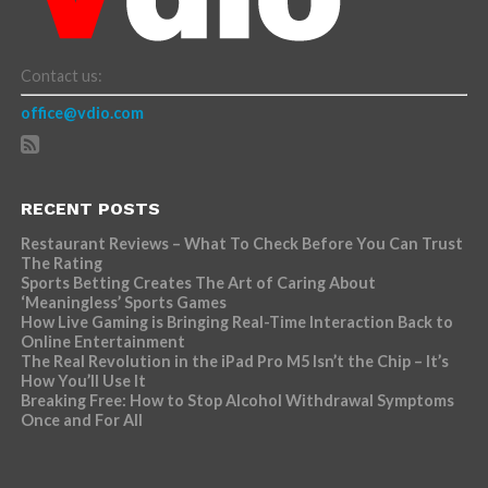
Contact us:
office@vdio.com
RECENT POSTS
Restaurant Reviews – What To Check Before You Can Trust
The Rating
Sports Betting Creates The Art of Caring About
‘Meaningless’ Sports Games
How Live Gaming is Bringing Real-Time Interaction Back to
Online Entertainment
The Real Revolution in the iPad Pro M5 Isn’t the Chip – It’s
How You’ll Use It
Breaking Free: How to Stop Alcohol Withdrawal Symptoms
Once and For All