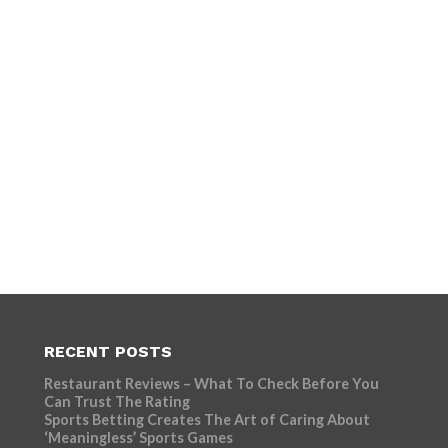
RECENT POSTS
Restaurant Reviews – What To Check Before You
Can Trust The Rating
Sports Betting Creates The Art of Caring About
‘Meaningless’ Sports Games