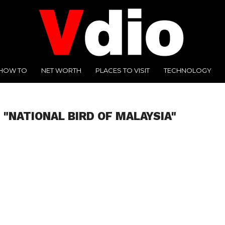
HOW TO
NET WORTH
PLACES TO VISIT
TECHNOLOGY
 "NATIONAL BIRD OF MALAYSIA"