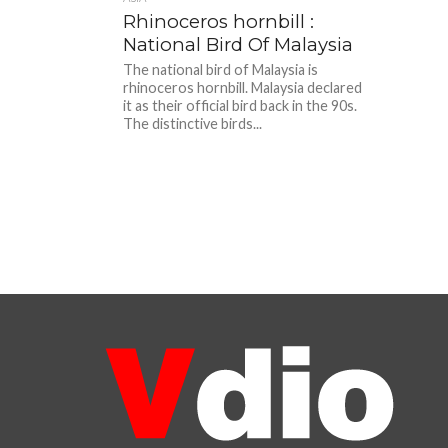
Rhinoceros hornbill :
National Bird Of Malaysia
The national bird of Malaysia is
rhinoceros hornbill. Malaysia declared
it as their official bird back in the 90s.
The distinctive birds...