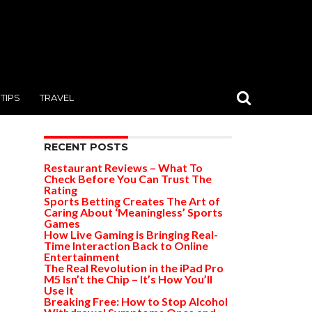
TIPS
TRAVEL
RECENT POSTS
Restaurant Reviews – What To
Check Before You Can Trust The
Rating
Sports Betting Creates The Art of
Caring About ‘Meaningless’ Sports
Games
How Live Gaming is Bringing Real-
Time Interaction Back to Online
Entertainment
The Real Revolution in the iPad Pro
M5 Isn’t the Chip – It’s How You’ll
Use It
Breaking Free: How to Stop Alcohol