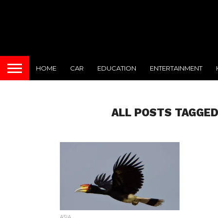
HOME
CAR
EDUCATION
ENTERTAINMENT
ALL POSTS TAGGED
ASIA