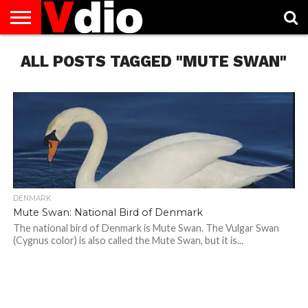
ABOUT
ALL POSTS TAGGED "MUTE SWAN"
US
AUGUST
CAPITAL
CONTACT
DECEMBER
JANUARY
NATIONAL
NOVEMBER
OCTOBER
PRIVACY
TERMS
TODAY IS
NATIONAL
CITIES
US
NATIONAL
NATIONAL
FLAG
NATIONAL
NATIONAL
POLICY
OF
NATIONAL
DAYS
LIST
DAYS
DAYS
DAYS
DAYS
SERVICE
WHAT
DAY
DENMARK
Mute Swan: National Bird of Denmark
The national bird of Denmark is Mute Swan. The Vulgar Swan
(Cygnus color) is also called the Mute Swan, but it is...