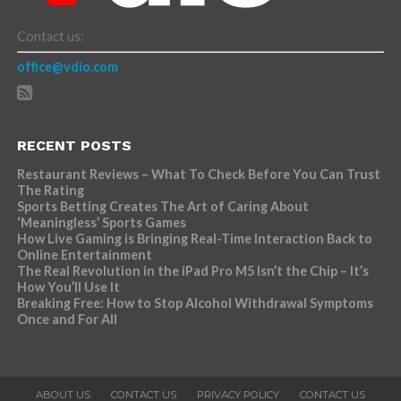
Contact us:
office@vdio.com
RECENT POSTS
Restaurant Reviews – What To Check Before You Can Trust
The Rating
Sports Betting Creates The Art of Caring About
‘Meaningless’ Sports Games
How Live Gaming is Bringing Real-Time Interaction Back to
Online Entertainment
The Real Revolution in the iPad Pro M5 Isn’t the Chip – It’s
How You’ll Use It
Breaking Free: How to Stop Alcohol Withdrawal Symptoms
Once and For All
ABOUT US
CONTACT US
PRIVACY POLICY
CONTACT US