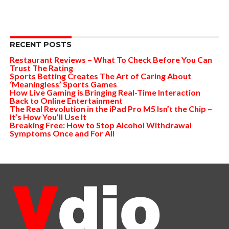
RECENT POSTS
Restaurant Reviews – What To Check Before You Can
Trust The Rating
Sports Betting Creates The Art of Caring About
‘Meaningless’ Sports Games
How Live Gaming is Bringing Real-Time Interaction
Back to Online Entertainment
The Real Revolution in the iPad Pro M5 Isn’t the Chip –
It’s How You’ll Use It
Breaking Free: How to Stop Alcohol Withdrawal
Symptoms Once and For All