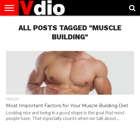
ABOUT
US
ALL POSTS TAGGED "MUSCLE
AUGUST
CAPITAL
CONTACT
DECEMBER
JANUARY
NATIONAL
NOVEMBER
OCTOBER
PRIVACY
TERMS
TODAY IS
NATIONAL
CITIES
US
NATIONAL
NATIONAL
FLAG
NATIONAL
NATIONAL
POLICY
OF
NATIONAL
DAYS
LIST
DAYS
DAYS
DAYS
DAYS
SERVICE
WHAT
BUILDING"
DAY
HEALTH
Most Important Factors for Your Muscle Building Diet
Looking nice and being in a good shape is the goal that most
people have. That especially counts when we talk about...