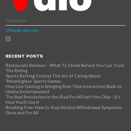
Contact us:
office@vdio.com
RECENT POSTS
Restaurant Reviews – What To Check Before You Can Trust
The Rating
Sports Betting Creates The Art of Caring About
‘Meaningless’ Sports Games
How Live Gaming is Bringing Real-Time Interaction Back to
Online Entertainment
The Real Revolution in the iPad Pro M5 Isn’t the Chip – It’s
How You’ll Use It
Breaking Free: How to Stop Alcohol Withdrawal Symptoms
Once and For All