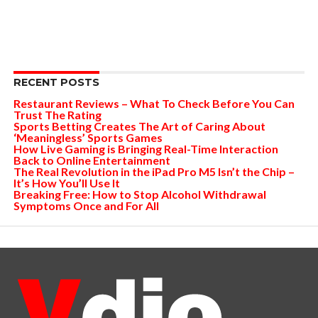
RECENT POSTS
Restaurant Reviews – What To Check Before You Can
Trust The Rating
Sports Betting Creates The Art of Caring About
‘Meaningless’ Sports Games
How Live Gaming is Bringing Real-Time Interaction
Back to Online Entertainment
The Real Revolution in the iPad Pro M5 Isn’t the Chip –
It’s How You’ll Use It
Breaking Free: How to Stop Alcohol Withdrawal
Symptoms Once and For All